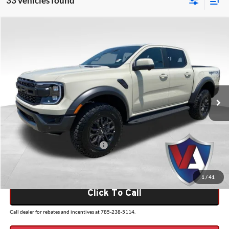
33 vehicles found
Compare Vehicle
$60,059
2026
Ford Ranger
Raptor
VALOR PRICE
Valor Ford
VIN:
1FTER4LR7TLE29944
Stock:
26FT120
Model:
R4L
Less
Ext.
Int.
In Stock
MSRP:
$59,560
Admin Fee
+$499
VALOR PRICE
$60,059
Add. Available Ford Incentives:
-$500
1
/
41
Click To Call
Call dealer for rebates and incentives at 785-238-5114.