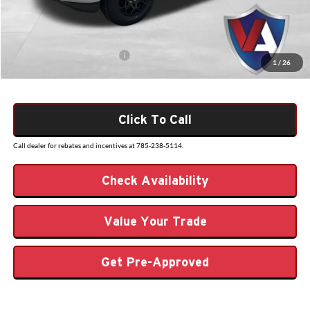
Admin Fee
+$499
VALOR PRICE
$54,608
Add. Available Ford Offers:
$3,250
1
/
26
Click To Call
Call dealer for rebates and incentives at 785-238-5114.
Check Availability
Value Your Trade
Get Pre-Approved