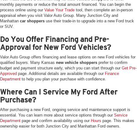
monthly payments or reduce the total amount financed. You can begin the
process online using our
Value Your Trade
tool, then complete an in-person
appraisal when you visit Valor Auto Group. Many Junction City and
Manhattan
car shoppers
use their trade-in to upgrade into a new Ford truck
or SUV.
Do You Offer Financing and Pre-
Approval for New Ford Vehicles?
Valor Auto Group offers financing and lease options on new Ford vehicles for
qualified buyers. Many Kansas
new vehicle shoppers
prefer to confirm
budget and payment structure early, which you can start through our
Get Pre-
Approved
page. Additional details are available through our
Finance
Department
to help you plan your purchase with confidence.
Where Can I Service My Ford After
Purchase?
After purchasing a new Ford, ongoing service and maintenance support is
essential. You can learn more about service options through our
Service
Department
page and confirm availability using our
Hours
page. This makes
ownership easier for both Junction City and Manhattan Ford owners.