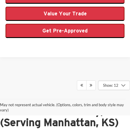
Value Your Trade
Get Pre-Approved
Show: 12
New Ford Vehicles for
May not represent actual vehicle. (Options, colors, trim and body style may
Sale in Junction City, KS
vary)
(Serving Manhattan, KS)