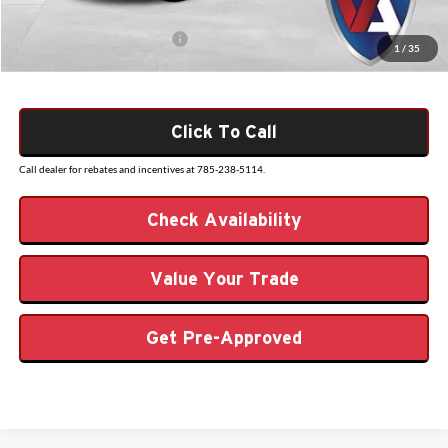
Add. Available Ford Offers:
$3,250
1
/
35
Click To Call
Call dealer for rebates and incentives at 785-238-5114.
Check Availability
Value Your Trade
Get Pre-Approved