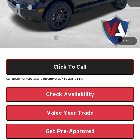
Dealer Discount
-$782
Ford Offers:
-$2,500
Admin Fee
+$499
VALOR PRICE
$38,472
Add. Available Ford Offers:
$2,750
1
/
35
Click To Call
Call dealer for rebates and incentives at 785-238-5114.
Check Availability
Value Your Trade
Get Pre-Approved