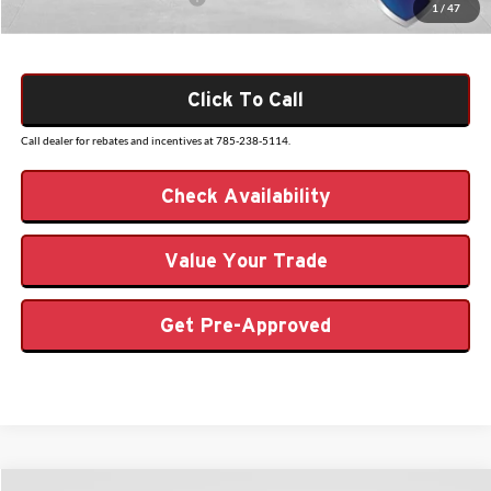
1
/
47
Click To Call
Call dealer for rebates and incentives at 785-238-5114.
Check Availability
Value Your Trade
Get Pre-Approved