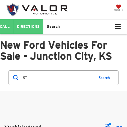
SAVED
CALL
DIRECTIONS
Search
New Ford Vehicles For
Sale - Junction City, KS
Search