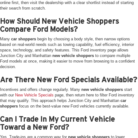
online first, then visit the dealership with a clear shortlist instead of starting
their search from scratch.
How Should New Vehicle Shoppers
Compare Ford Models?
Many
car shoppers
begin by choosing a body style, then narrow options
based on real-world needs such as towing capability, fuel efficiency, interior
space, technology, and safety features. This Ford inventory page allows
Junction City and Manhattan
new vehicle shoppers
to compare multiple
Ford models at once, making it easier to move from browsing to a confident
decision.
Are There New Ford Specials Available?
Incentives and offers change regularly. Many
new vehicle shoppers
start
with our
New Vehicle Specials
page, then return here to filter Ford inventory
that may qualify. This approach helps Junction City and Manhattan
car
shoppers
focus on the best-value new Ford vehicles currently available.
Can I Trade In My Current Vehicle
Toward a New Ford?
Yes. Trade-ins are a common way for
new vehicle shoppers
to lower