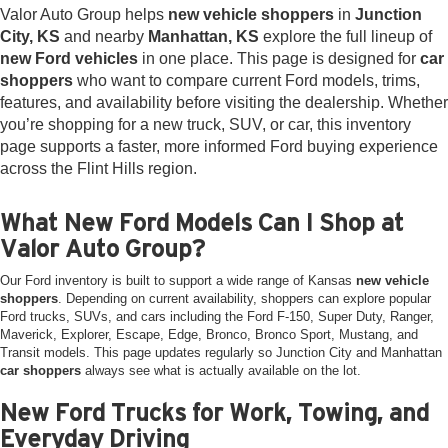
Valor Auto Group helps
new vehicle shoppers
in
Junction
City, KS
and nearby
Manhattan, KS
explore the full lineup of
new Ford vehicles
in one place. This page is designed for
car
shoppers
who want to compare current Ford models, trims,
features, and availability before visiting the dealership. Whether
you’re shopping for a new truck, SUV, or car, this inventory
page supports a faster, more informed Ford buying experience
across the Flint Hills region.
What New Ford Models Can I Shop at
Valor Auto Group?
Our Ford inventory is built to support a wide range of Kansas
new vehicle
shoppers
. Depending on current availability, shoppers can explore popular
Ford trucks, SUVs, and cars including the Ford F-150, Super Duty, Ranger,
Maverick, Explorer, Escape, Edge, Bronco, Bronco Sport, Mustang, and
Transit models. This page updates regularly so Junction City and Manhattan
car shoppers
always see what is actually available on the lot.
New Ford Trucks for Work, Towing, and
Everyday Driving