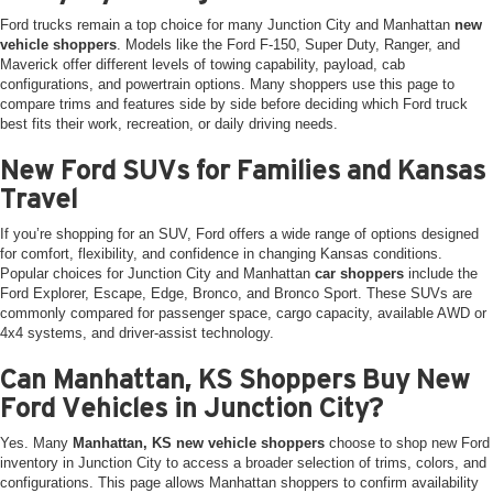
Ford trucks remain a top choice for many Junction City and Manhattan
new
vehicle shoppers
. Models like the Ford F-150, Super Duty, Ranger, and
Maverick offer different levels of towing capability, payload, cab
configurations, and powertrain options. Many shoppers use this page to
compare trims and features side by side before deciding which Ford truck
best fits their work, recreation, or daily driving needs.
New Ford SUVs for Families and Kansas
Travel
If you’re shopping for an SUV, Ford offers a wide range of options designed
for comfort, flexibility, and confidence in changing Kansas conditions.
Popular choices for Junction City and Manhattan
car shoppers
include the
Ford Explorer, Escape, Edge, Bronco, and Bronco Sport. These SUVs are
commonly compared for passenger space, cargo capacity, available AWD or
4x4 systems, and driver-assist technology.
Can Manhattan, KS Shoppers Buy New
Ford Vehicles in Junction City?
Yes. Many
Manhattan, KS new vehicle shoppers
choose to shop new Ford
inventory in Junction City to access a broader selection of trims, colors, and
configurations. This page allows Manhattan shoppers to confirm availability