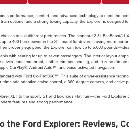
mbines performance, comfort, and advanced technology to meet the nee
ertrain options, and a strong towing capacity, the Explorer is designed 
e choices to suit different preferences. The standard 2.3L EcoBoost® I-
s up to 400 horsepower in the ST model for drivers craving more perform
When properly equipped, the Explorer can tow up to 5,600 pounds—ideal fo
abin with seating for up to seven passengers. The interior layout emphas
ke a twin-panel moonroof, leather-trimmed seating, and tri-zone climate 
ple CarPlay®, Android Auto™, and voice-activated navigation.
standard with Ford Co-Pilot360™. This suite of driver-assistance techno
 trims add adaptive cruise control, a 360-degree camera, and active 
orer XLT to the sporty ST and luxurious Platinum—the Ford Explorer of
 modern features and strong performance.
o the Ford Explorer: Reviews, C