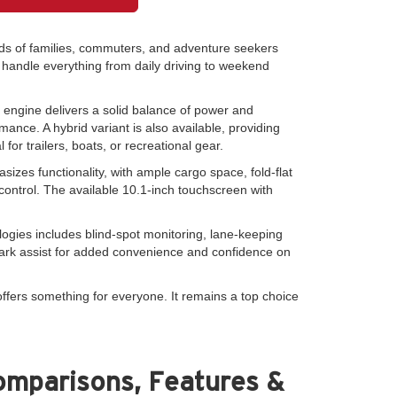
ds of families, commuters, and adventure seekers
to handle everything from daily driving to weekend
4 engine delivers a solid balance of power and
ance. A hybrid variant is also available, providing
r trailers, boats, or recreational gear.
izes functionality, with ample cargo space, fold-flat
control. The available 10.1-inch touchscreen with
logies includes blind-spot monitoring, lane-keeping
park assist for added convenience and confidence on
fers something for everyone. It remains a top choice
omparisons, Features &