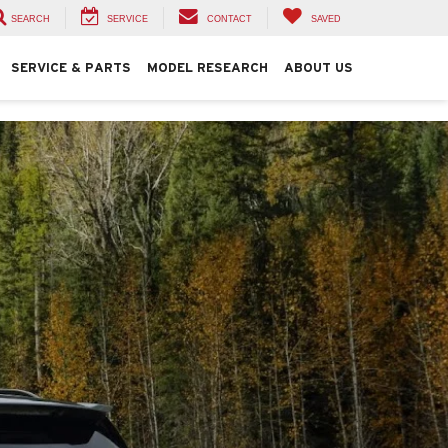
SEARCH
SERVICE
CONTACT
SAVED
SERVICE & PARTS
MODEL RESEARCH
ABOUT US