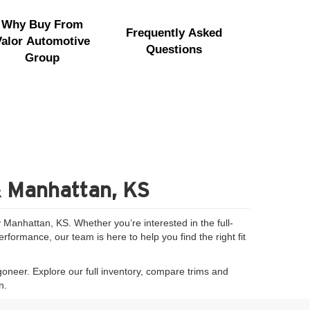
Why Buy From
Frequently Asked
Valor Automotive
Questions
Group
& Manhattan, KS
Manhattan, KS. Whether you’re interested in the full-
formance, our team is here to help you find the right fit
goneer. Explore our full inventory, compare trims and
n.