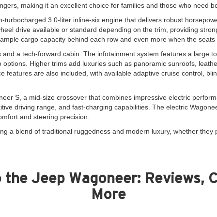
engers, making it an excellent choice for families and those who need bo
turbocharged 3.0-liter inline-six engine that delivers robust horsepow
heel drive available or standard depending on the trim, providing strong
h ample cargo capacity behind each row and even more when the seats a
 and a tech-forward cabin. The infotainment system features a large t
options. Higher trims add luxuries such as panoramic sunroofs, leather
 features are also included, with available adaptive cruise control, b
neer S, a mid-size crossover that combines impressive electric performanc
tive driving range, and fast-charging capabilities. The electric Wagoneer 
mfort and steering precision.
ng a blend of traditional ruggedness and modern luxury, whether they p
 the Jeep Wagoneer: Reviews, 
More