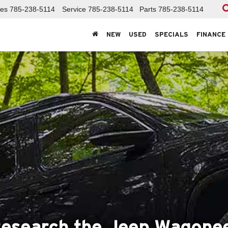
les
785-238-5114
Service
785-238-5114
Parts
785-238-5114
NEW
USED
SPECIALS
FINANCE
esearch the Jeep Wagone