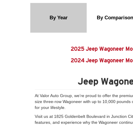
By Year
By Compariso
2025 Jeep Wagoneer Mo
2024 Jeep Wagoneer Mo
Jeep Wagonee
At Valor Auto Group, we’re proud to offer the premi
size three-row Wagoneer with up to 10,000 pounds of 
for your lifestyle.
Visit us at 1825 Goldenbelt Boulevard in Junction Ci
features, and experience why the Wagoneer continues