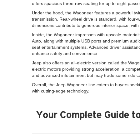
offers spacious three-row seating for up to eight pass
Under the hood, the Wagoneer features a powerful twin-
transmission. Rear-wheel drive is standard, with four-w
dimensions contribute to generous interior space, wit
Inside, the Wagoneer impresses with upscale materials
Auto, along with multiple USB ports and premium audio 
seat entertainment systems. Advanced driver assistance
enhance safety and convenience.
Jeep also offers an all-electric version called the Wago
electric motors providing strong acceleration, a competi
and advanced infotainment but may trade some ride co
Overall, the Jeep Wagoneer line caters to buyers seeki
with cutting-edge technology.
Your Complete Guide to