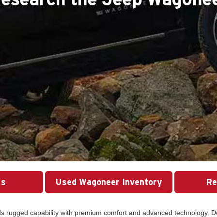
Us
Used Wagoneer Inventory
Re
nds rugged capability with premium comfort and advanced technology. D