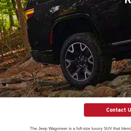
Contact 
The Jeep Wagoneer is a full-size luxury SUV that ble