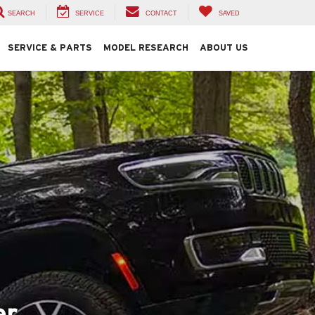
SEARCH
SERVICE
CONTACT
SAVED
SERVICE & PARTS
MODEL RESEARCH
ABOUT US
er