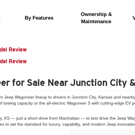
Ownership &
n
By Features
Maintenance
del Review
del Review
r for Sale Near Junction City 
um Jeep Wagoneer lineup to drivers in Junction City, Kansas and nearby 
towing capacity or the all-electric Wagoneer S with cutting-edge EV per
ty, KS — just a short drive from Manhattan — to test drive the Jeep Wa
 to set the standard for luxury, capability, and modern Jeep innovatio