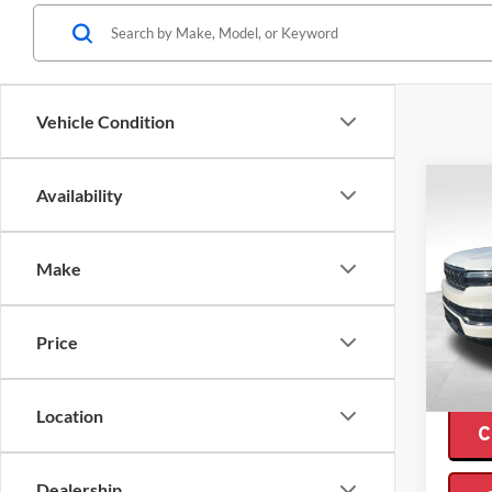
Vehicle Condition
Co
Availability
$17
2024
Wago
SAVI
Make
Pric
Retail 
Valo
Interne
VIN:
1C
Price
Model:
Saving
Availa
Location
C
Dealership