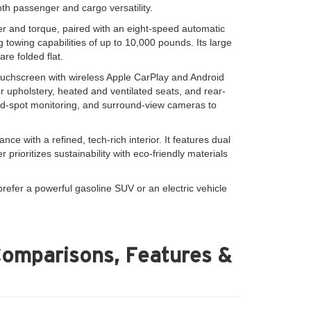
th passenger and cargo versatility.
er and torque, paired with an eight-speed automatic
 towing capabilities of up to 10,000 pounds. Its large
re folded flat.
ouchscreen with wireless Apple CarPlay and Android
 upholstery, heated and ventilated seats, and rear-
lind-spot monitoring, and surround-view cameras to
e with a refined, tech-rich interior. It features dual
prioritizes sustainability with eco-friendly materials
refer a powerful gasoline SUV or an electric vehicle
Comparisons, Features &