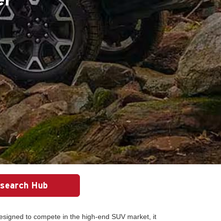
search Hub
esigned to compete in the high-end SUV market, it