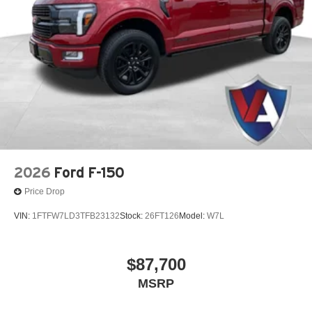
2026
Ford F-150
Price Drop
VIN:
1FTFW7LD3TFB23132
Stock:
26FT126
Model:
W7L
$87,700
MSRP