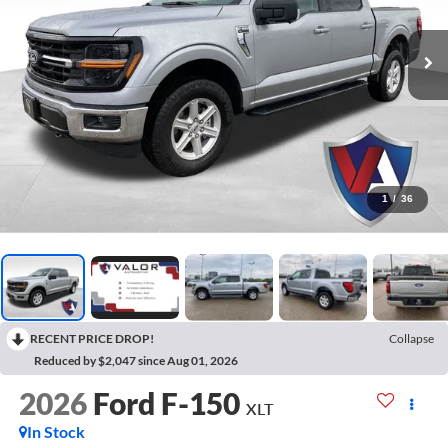
1
/
36
RECENT PRICE DROP!
Collapse
Reduced by $2,047 since Aug 01, 2026
2026
Ford F-150
XLT
In Stock