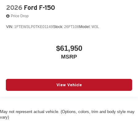
2026
Ford F-150
Price Drop
VIN:
1FTEW3LP0TKE01149
Stock:
26FT108
Model:
W3L
$61,950
MSRP
View Vehicle
May not represent actual vehicle. (Options, colors, trim and body style may
vary)