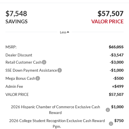
$7,548
$57,507
SAVINGS
VALOR PRICE
Less
$65,055
MSRP:
-$3,547
Dealer Discount
-$3,000
Retail Customer Cash
-$1,000
SSE Down Payment Assistance
-$500
Mega Bonus Cash
+$499
Admin Fee
$57,507
VALOR PRICE
$1,000
2026 Hispanic Chamber of Commerce Exclusive Cash
Reward
$750
2026 College Student Recognition Exclusive Cash Reward
Pgm.