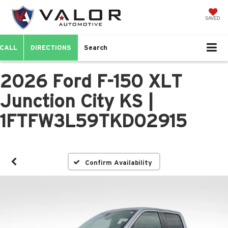
SAVED
CALL
DIRECTIONS
Search
2026 Ford F-150 XLT
Junction City KS |
1FTFW3L59TKD02915
Confirm Availability