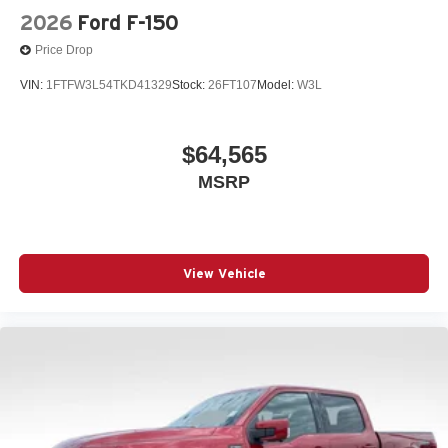
2026
Ford F-150
Price Drop
VIN:
1FTFW3L54TKD41329
Stock:
26FT107
Model:
W3L
$64,565
MSRP
View Vehicle