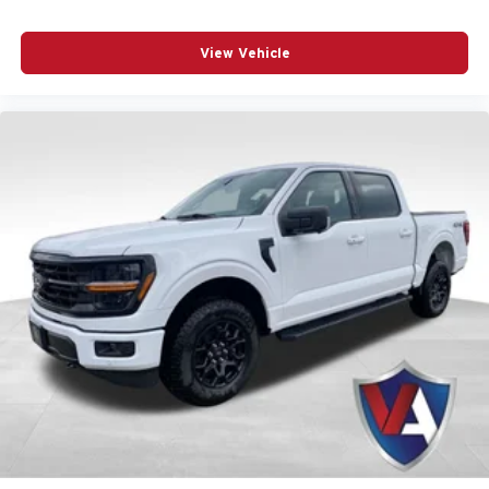
This F-150 XLT stands ready to handle whatever comes
View Vehicle
your way. Contact our showroom to schedule your test
drive and discover why this truck is the right choice for
your needs.