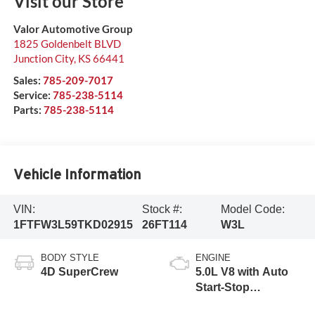
Visit our Store
Valor Automotive Group
1825 Goldenbelt BLVD
Junction City
,
KS
66441
Sales:
785-209-7017
Service:
785-238-5114
Parts:
785-238-5114
Vehicle Information
VIN:
Stock #:
Model Code:
1FTFW3L59TKD02915
26FT114
W3L
BODY STYLE
ENGINE
4D SuperCrew
5.0L V8 with Auto
Start-Stop
Technology