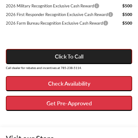
$500
2026 Military Recognition Exclusive Cash Reward
$500
2026 First Responder Recognition Exclusive Cash Reward
$500
2026 Farm Bureau Recognition Exclusive Cash Reward
Click To Call
Call dealer for rebates and incentives at 785-238-5114.
Check Availability
Get Pre-Approved