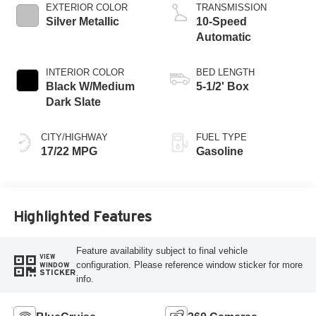
EXTERIOR COLOR
TRANSMISSION
Silver Metallic
10-Speed
Automatic
INTERIOR COLOR
BED LENGTH
Black W/Medium
5-1/2' Box
Dark Slate
CITY/HIGHWAY
FUEL TYPE
17/22 MPG
Gasoline
Highlighted Features
Feature availability subject to final vehicle
VIEW
configuration. Please reference window sticker for more
WINDOW
STICKER
info.