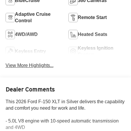
BlueCruise
360 Cameras
Adaptive Cruise
Remote Start
Control
4WD/AWD
Heated Seats
Keyless Ignition
Keyless Entry
System
View More Highlights...
Dealer Comments
This 2026 Ford F-150 XLT in Silver delivers the capability
and comfort you need for work and life.
- 5.0L V8 engine with 10-speed automatic transmission
and 4WD