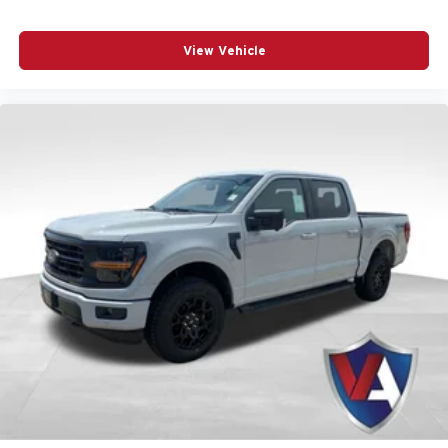
View Vehicle