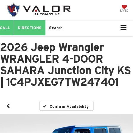
SAVED
CALL
DIRECTIONS
Search
2026 Jeep Wrangler
WRANGLER 4-DOOR
SAHARA Junction City KS
| 1C4PJXEG7TW247401
Confirm Availability