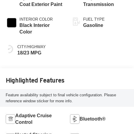
Coat Exterior Paint
Transmission
INTERIOR COLOR
FUEL TYPE
Black Interior
Gasoline
Color
CITY/HIGHWAY
18/23 MPG
Highlighted Features
Feature availability subject to final vehicle configuration. Please
reference window sticker for more info.
Adaptive Cruise
Bluetooth®
Control