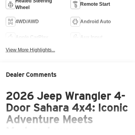
Heated Steering
Remote Start
Wheel
4WD/AWD
Android Auto
Apple CarPlay
Aux Input
View More Highlights...
Dealer Comments
2026 Jeep Wrangler 4-
Door Sahara 4x4: Iconic
Adventure Meets
Modern Luxury