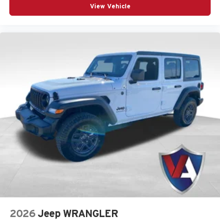
Command-Trac 4x4 System
- Proven four-wheel
View Vehicle
drive paired with heavy-duty gas-shock suspension.
MOPAR All-Weather Floor Mats
- Durable interior
floor protection built to handle mud and moisture.
Heated Steering Wheel
- Leatherette steering
wheel with integrated audio controls and heating
functionality.
Visit Us at Valor CDJR
Experience the incredible drive and capability of this
Wrangler today at Valor CDJR, located at 1825
Goldenbelt Blvd, Junction City, KS 66441. This vehicle
comes backed by the added protection of the MyFlexCare
service plan to enhance your ownership experience. You
can
evaluate your trade-in online
or
apply for financing
prior to visiting our showroom. To get started,
call us at
(785) 238-5114
or
get directions to our dealership
. You
can also utilize our
online service portal
to keep your
vehicle running at its best for years to come.
2026
Jeep WRANGLER