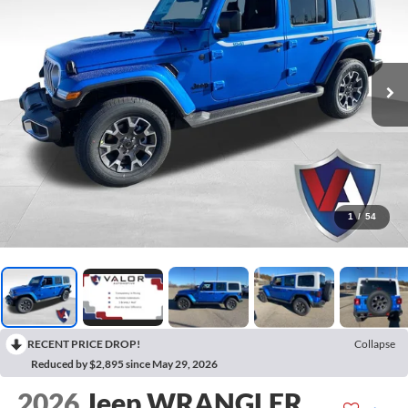
1
/
54
RECENT PRICE DROP!
Collapse
Reduced by $2,895 since May 29, 2026
2026
Jeep WRANGLER