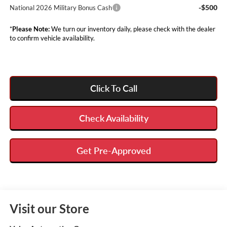
-$500
National 2026 Military Bonus Cash
*
Please Note:
We turn our inventory daily, please check with the dealer
to confirm vehicle availability.
Click To Call
Check Availability
Get Pre-Approved
Visit our Store