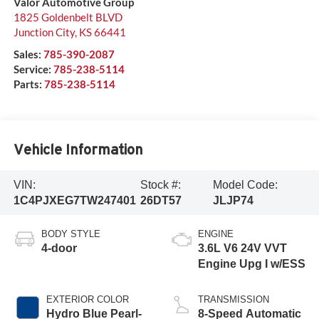
Valor Automotive Group
1825 Goldenbelt BLVD
Junction City
,
KS
66441
Sales:
785-390-2087
Service:
785-238-5114
Parts:
785-238-5114
Vehicle Information
VIN:
Stock #:
Model Code:
1C4PJXEG7TW247401
26DT57
JLJP74
BODY STYLE
ENGINE
4-door
3.6L V6 24V VVT
Engine Upg I w/ESS
EXTERIOR COLOR
TRANSMISSION
Hydro Blue Pearl-
8-Speed Automatic