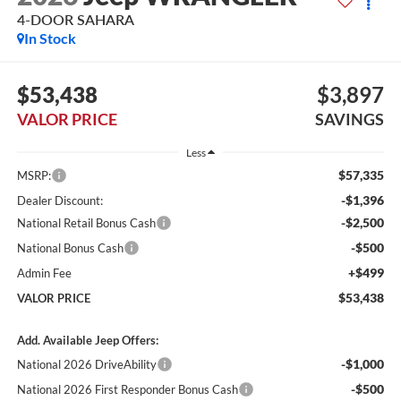
4-DOOR SAHARA
In Stock
$53,438
$3,897
VALOR PRICE
SAVINGS
Less
$57,335
MSRP:
-$1,396
Dealer Discount:
-$2,500
National Retail Bonus Cash
-$500
National Bonus Cash
+$499
Admin Fee
$53,438
VALOR PRICE
Add. Available Jeep Offers:
-$1,000
National 2026 DriveAbility
-$500
National 2026 First Responder Bonus Cash