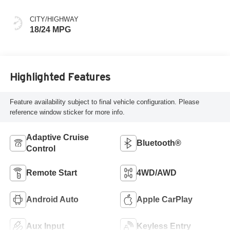
CITY/HIGHWAY
18/24 MPG
Highlighted Features
Feature availability subject to final vehicle configuration. Please
reference window sticker for more info.
Adaptive Cruise
Bluetooth®
Control
Remote Start
4WD/AWD
Android Auto
Apple CarPlay
Aux Input
Keyless Entry