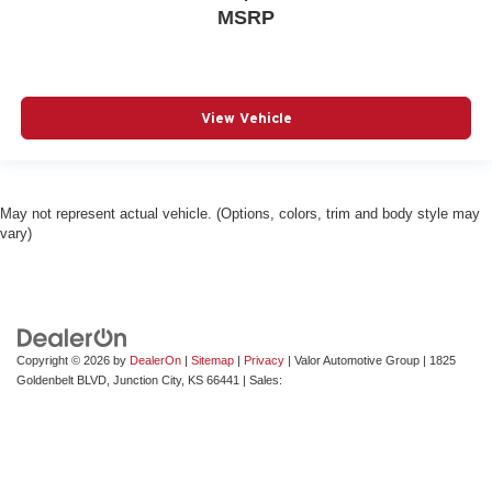
MSRP
View Vehicle
May not represent actual vehicle. (Options, colors, trim and body style may
vary)
Copyright © 2026
by
DealerOn
|
Sitemap
|
Privacy
| Valor Automotive Group
|
1825
Goldenbelt BLVD,
Junction City,
KS
66441
| Sales: