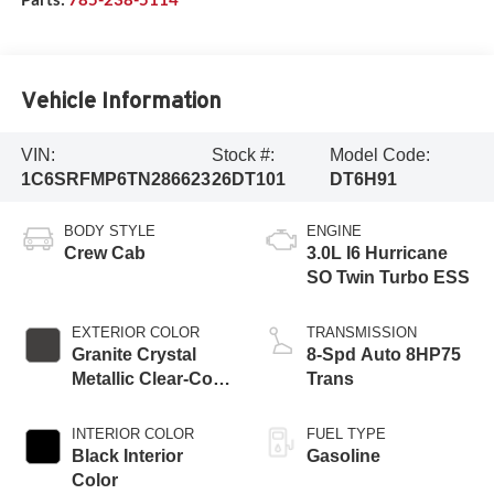
Vehicle Information
VIN:
Stock #:
Model Code:
1C6SRFMP6TN286623
26DT101
DT6H91
BODY STYLE
ENGINE
Crew Cab
3.0L I6 Hurricane
SO Twin Turbo ESS
EXTERIOR COLOR
TRANSMISSION
Granite Crystal
8-Spd Auto 8HP75
Metallic Clear-Coat
Trans
Exterior Paint
INTERIOR COLOR
FUEL TYPE
Black Interior
Gasoline
Color