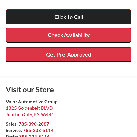
Click To Call
Check Availability
Get Pre-Approved
Visit our Store
Valor Automotive Group
1825 Goldenbelt BLVD
Junction City
,
KS
66441
Sales:
785-390-2087
Service:
785-238-5114
Parts:
785-238-5114