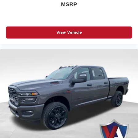
MSRP
assist you when you
apply for financing online
or
evaluate
your trade-in vehicle
. Stop by our showroom located at
1825 Goldenbelt Blvd, Junction City, KS 66441,
find
directions to our dealership
, or
give our sales team a call
at (785) 238-5114
to set up your test drive.
View Vehicle
Build Codes:
21Z | A62 | X9B | GFA | GNK | XAP | SCV |
GFE | LHE | LBC | LFF | NHJ | GNZ | CMA | NHS | LE4 |
GUK | RSD | XHR | T9 | LEB | RDZ | LEC | MML | JKV |
XGD | CB9 | LES | GNC | AEF | MAH | HF2 | XS4 | MBP |
MNK | MZZ | MBQ | CAC | CDP | CFN | CLF | CSH | CSK
| CSM | CUF | DFR | DMD | EFH | JLP | JPE | JVG | JWA |
NAS | PAU | RDG | RF5 | RF7 | RFP | RTF | RTM | RTQ |
TUM | UBE | WBB | X8S | XRB | Z6D | X9 | 174 | 1AA |
2TZ | 4EX | 4M4 | 4NU | 4UQ | 4XV | 52Z | 573 | 594 | 5AB
| 5AX | 5I4 | 5L6 | 5N6 | 5ZB | 5ZE | 617 | 6US | 875 | 894 |
917 | AJ1 | APA | BAM | BC1 | BCV | BGE | BGG | BNB |
BNG | BNM | BNS | BNT | BRT | C1G | CB2 | CEV | CG3 |
CGD | CGS | CGU | CJ1 | CJ2 | CKE | CKT | CLP | CSP |
CUN | DH4 | DH8 | DJG | DRN | DS8 | EAG | GAC | GAQ |
GEG | GX4 | GXM | GXX | HAA | HGB | JAK | JCB | JFB |