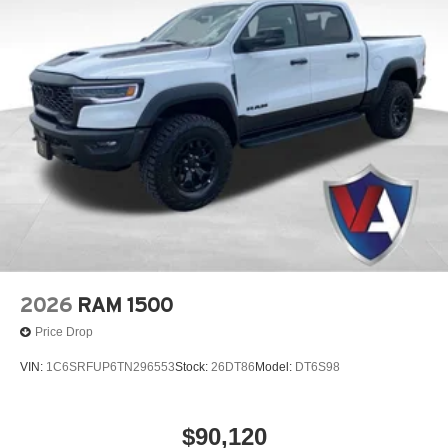
information.
2026
RAM 1500
Price Drop
VIN:
1C6SRFUP6TN296553
Stock:
26DT86
Model:
DT6S98
$90,120