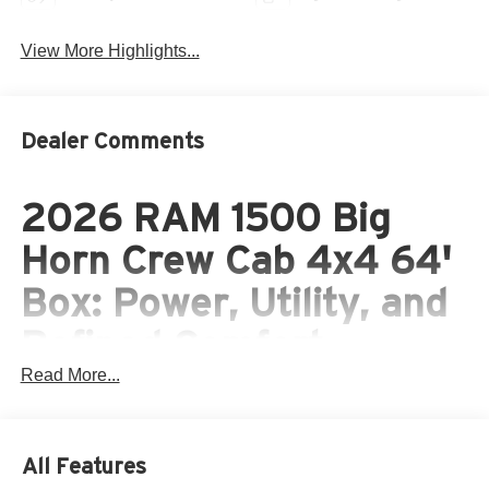
View More Highlights...
Dealer Comments
2026 RAM 1500 Big
Horn Crew Cab 4x4 64'
Box: Power, Utility, and
Refined Comfort
Read More...
Built for Hard Work and
Everyday Versatility
All Features
The 2026 RAM 1500 Big Horn Crew Cab 4x4 64' Box