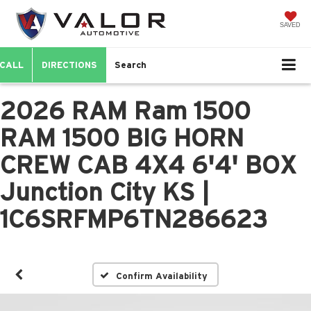
SAVED
CALL
DIRECTIONS
Search
2026 RAM Ram 1500
RAM 1500 BIG HORN
CREW CAB 4X4 6'4' BOX
Junction City KS |
1C6SRFMP6TN286623
Confirm Availability