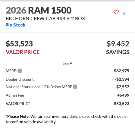
2026
RAM 1500
BIG HORN CREW CAB 4X4 6'4' BOX
In Stock
$53,523
$9,452
VALOR PRICE
SAVINGS
Less
$62,975
MSRP:
-$2,394
Dealer Discount:
-$7,557
National Standalone 12% Below MSRP
+$499
Admin Fee
$53,523
VALOR PRICE
*
Please Note:
We turn our inventory daily, please check with the dealer
to confirm vehicle availability.