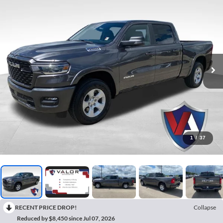
1
/
37
RECENT PRICE DROP!
Collapse
Reduced by $8,450 since Jul 07, 2026