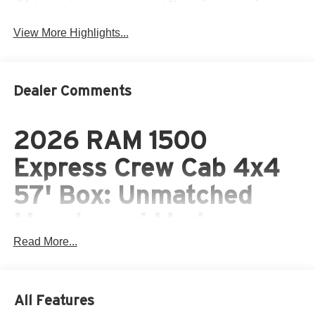
View More Highlights...
Dealer Comments
2026 RAM 1500
Express Crew Cab 4x4
57' Box: Unmatched
Muscle and Modern
Read More...
Versatility
The 2026 RAM 1500 Express Crew Cab 4x4 57' Box
brings legendary capability, modern mild-hybrid
All Features
engineering, and aggressive style together in one