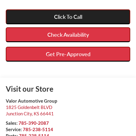
Click To Call
Check Availability
Get Pre-Approved
Visit our Store
Valor Automotive Group
1825 Goldenbelt BLVD
Junction City
,
KS
66441
Sales:
785-390-2087
Service:
785-238-5114
Parts:
785-238-5114