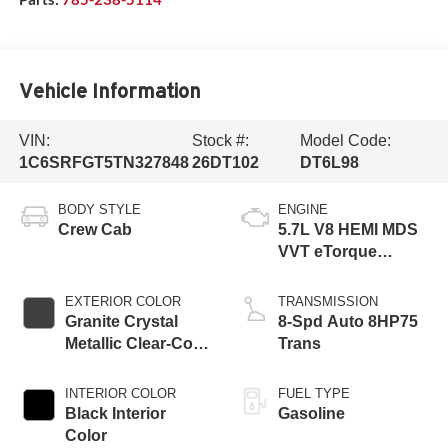
Vehicle Information
VIN:
Stock #:
Model Code:
1C6SRFGT5TN327848
26DT102
DT6L98
BODY STYLE
ENGINE
Crew Cab
5.7L V8 HEMI MDS
VVT eTorque
Engine
EXTERIOR COLOR
TRANSMISSION
Granite Crystal
8-Spd Auto 8HP75
Metallic Clear-Coat
Trans
Exterior Paint
INTERIOR COLOR
FUEL TYPE
Black Interior
Gasoline
Color