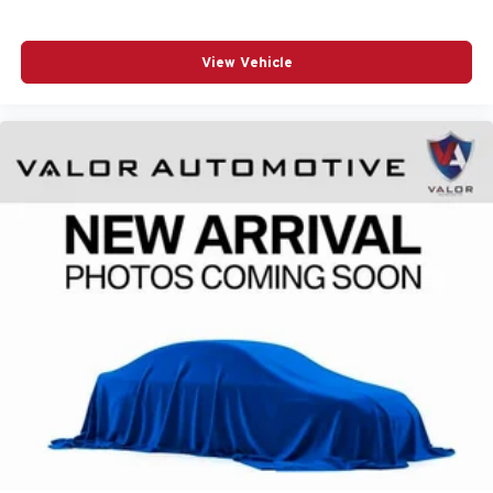
sensors.
Trailer Towing Ready
- Features a Class IV trailer
hitch, trailer sway control, and integrated trailer
View Vehicle
wiring harness.
Visit Us at Valor CDJR
Ready to experience the power and comfort of this 2026
RAM 1500 Express Crew Cab 4x4 57' Box for yourself?
Visit us at Valor CDJR, located at
1825 Goldenbelt Blvd,
Junction City, KS 66441
. Our professional team is ready
to answer your questions, walk you through every feature,
and help you
see what your current trade is worth
. You
can also
(785) 238-5114
to speak with a specialist directly
or
find directions to our dealership
. When it comes time for
routine maintenance down the road, rely on our
convenient
quick service lane
to keep your truck running
at its best.
Build Codes:
27D | CVH | LNV | MAH | XS4 | MBP | MBQ
| ANT | XMF | XHR | MDN | CL2 | LPL | XBE | A61 | X9B |