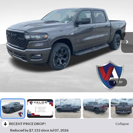
1
/
37
RECENT PRICE DROP!
Collapse
Reduced by $7,152 since Jul 07, 2026