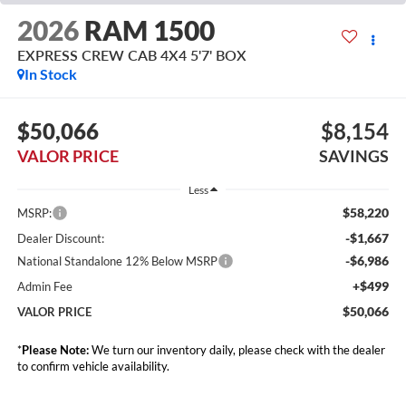
2026
RAM 1500
EXPRESS CREW CAB 4X4 5'7' BOX
In Stock
$50,066
$8,154
VALOR PRICE
SAVINGS
Less
$58,220
MSRP:
-$1,667
Dealer Discount:
-$6,986
National Standalone 12% Below MSRP
+$499
Admin Fee
$50,066
VALOR PRICE
*
Please Note:
We turn our inventory daily, please check with the dealer
to confirm vehicle availability.