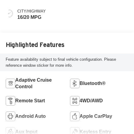
CITY/HIGHWAY
16/20 MPG
Highlighted Features
Feature availability subject to final vehicle configuration. Please
reference window sticker for more info.
Adaptive Cruise
Bluetooth®
Control
Remote Start
4WD/AWD
Android Auto
Apple CarPlay
Aux Input
Keyless Entry