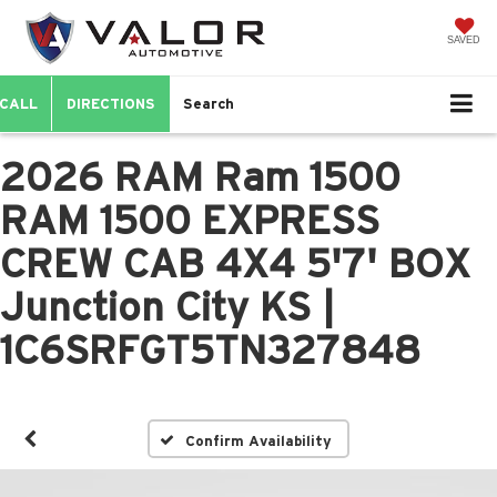
SAVED
CALL
DIRECTIONS
Search
2026 RAM Ram 1500
RAM 1500 EXPRESS
CREW CAB 4X4 5'7' BOX
Junction City KS |
1C6SRFGT5TN327848
Confirm Availability