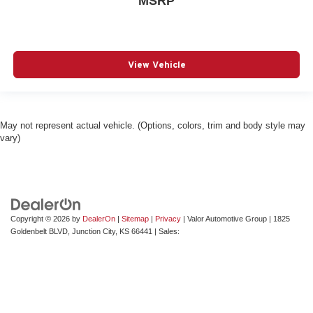
MSRP
View Vehicle
May not represent actual vehicle. (Options, colors, trim and body style may
vary)
Copyright © 2026
by
DealerOn
|
Sitemap
|
Privacy
| Valor Automotive Group
|
1825
Goldenbelt BLVD,
Junction City,
KS
66441
| Sales: