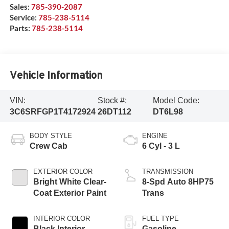
Sales:
785-390-2087
Service:
785-238-5114
Parts:
785-238-5114
Vehicle Information
VIN:
Stock #:
Model Code:
3C6SRFGP1T4172924
26DT112
DT6L98
BODY STYLE
ENGINE
Crew Cab
6 Cyl - 3 L
EXTERIOR COLOR
TRANSMISSION
Bright White Clear-
8-Spd Auto 8HP75
Coat Exterior Paint
Trans
INTERIOR COLOR
FUEL TYPE
Black Interior
Gasoline