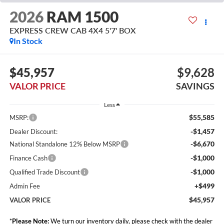
2026
RAM 1500
EXPRESS CREW CAB 4X4 5'7' BOX
In Stock
$45,957
$9,628
VALOR PRICE
SAVINGS
Less
$55,585
MSRP:
-$1,457
Dealer Discount:
-$6,670
National Standalone 12% Below MSRP
-$1,000
Finance Cash
-$1,000
Qualified Trade Discount
+$499
Admin Fee
$45,957
VALOR PRICE
*
Please Note:
We turn our inventory daily, please check with the dealer