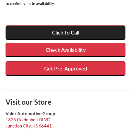
to confirm vehicle availability.
Click To Call
Check Availability
Get Pre-Approved
Visit our Store
Valor Automotive Group
1825 Goldenbelt BLVD
Junction City
,
KS
66441