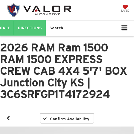
SAVED
CALL
DIRECTIONS
Search
2026 RAM Ram 1500
RAM 1500 EXPRESS
CREW CAB 4X4 5'7' BOX
Junction City KS |
3C6SRFGP1T4172924
Confirm Availability