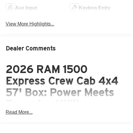
Aux Input
Keyless Entry
View More Highlights...
Dealer Comments
2026 RAM 1500
Express Crew Cab 4x4
57' Box: Power Meets
Everyday Utility
Read More...
The 2026 RAM 1500 Express Crew Cab 4x4 57' Box
combines full-size capability with modern styling and
comfort. Wrapped in an eye-catching Bright White