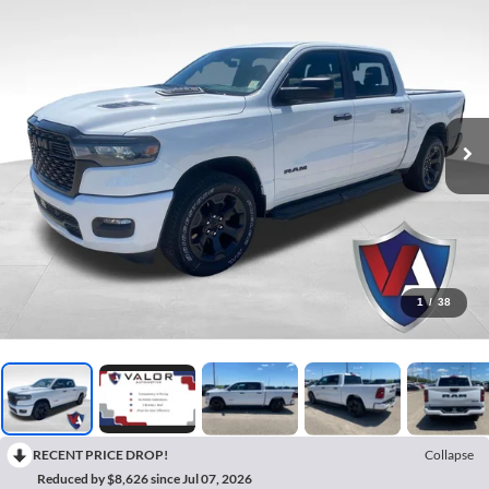
1
/
38
RECENT PRICE DROP!
Collapse
Reduced by $8,626 since Jul 07, 2026