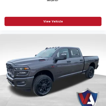
Build Codes:
21D | CVH | LNV | MAH | XS4 | MBP | MBQ
| A61 | X9B | RSD | GFE | CB9 | CLE | AMQ | TUB | X9H |
MGB | MFF | MRU | WRN | C5 | DSA | JAL | TZB | MPB |
23D | EFH | BC1 | BCV | JLW | XZ6 | NEP | Z6D | DMD |
View Vehicle
XHZ | BAM | CAC | CDP | CFM | CSH | CUF | DFR | JLP |
JVA | JWA | LE4 | LFD | MDA | NAS | NHJ | PW7 | RDG |
RF5 | RF7 | RFP | RTF | RTM | RTQ | UBE | X8S | X9E |
XRB | YEP | X9 | 151 | 1AA | 2TD | 4EX | 4NU | 4UQ |
4XV | 4ZA | 573 | 594 | 5AX | 5I4 | 5I7 | 5L6 | 5N6 | 5ZG |
617 | 6US | 875 | 894 | 917 | A6A | AJ1 | APA | BGE | BGG
| BNB | BNG | BNM | BNS | BNT | BRT | C1G | C5X9 |
CEV | CG3 | CGD | CGS | CGU | CJ1 | CJ2 | CKE | CKT |
CLP | CSP | CTL | CUN | DH4 | DH9 | DJG | DRN | EAG |
GAC | GAQ | GEG | GNA | GNE | GT6 | GX4 | GXM | GXX
| HAA | HF1 | HGB | JCB | JFB | JHA | JJB | JJJ | JKA |
JKY | JMD | JP3 | JPH | JY1 | LA6 | LAC | LAN | LAW |
LAX | LAZ | LBA | LBB | LBT | LCH | LES | LHD | LM1 |
LM3 | LMG | LMS | LNK | LPB | LPE | LST | LSU | LTG |
M17 | MDX | ME4 | ME6 | MEN | MFA | MH1 | MHR | MMR
| MNA | MPA | MPP | MS2 | MUS | MWD | MWU | MXA |
MXB | NFW | NHZ | QW7 | R05 | RAA | RCG | RD3 | RFL |