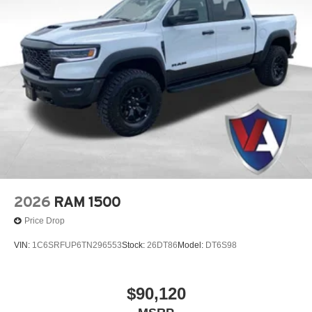
2026
RAM 1500
Price Drop
VIN:
1C6SRFUP6TN296553
Stock:
26DT86
Model:
DT6S98
$90,120