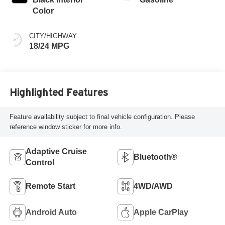
Color
CITY/HIGHWAY
18/24 MPG
Highlighted Features
Feature availability subject to final vehicle configuration. Please
reference window sticker for more info.
Adaptive Cruise
Bluetooth®
Control
Remote Start
4WD/AWD
Android Auto
Apple CarPlay