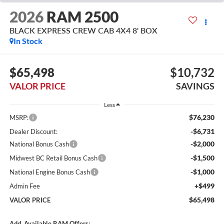
2026
RAM 2500
BLACK EXPRESS CREW CAB 4X4 8' BOX
In Stock
$65,498
$10,732
VALOR PRICE
SAVINGS
Less
$76,230
MSRP:
-$6,731
Dealer Discount:
-$2,000
National Bonus Cash
-$1,500
Midwest BC Retail Bonus Cash
-$1,000
National Engine Bonus Cash
+$499
Admin Fee
$65,498
VALOR PRICE
Add. Available RAM Offers: