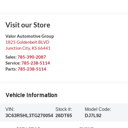
Visit our Store
Valor Automotive Group
1825 Goldenbelt BLVD
Junction City
,
KS
66441
Sales:
785-390-2087
Service:
785-238-5114
Parts:
785-238-5114
Vehicle Information
VIN:
Stock #:
Model Code:
3C63R5HL3TG270054
26DT65
DJ7L92