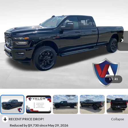
1
/
41
RECENT PRICE DROP!
Collapse
Reduced by $9,730 since May 29, 2026