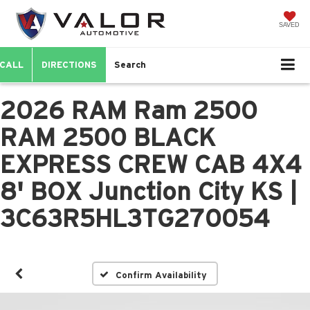
SAVED
CALL
DIRECTIONS
Search
2026 RAM Ram 2500
RAM 2500 BLACK
EXPRESS CREW CAB 4X4
8' BOX Junction City KS |
3C63R5HL3TG270054
Confirm Availability