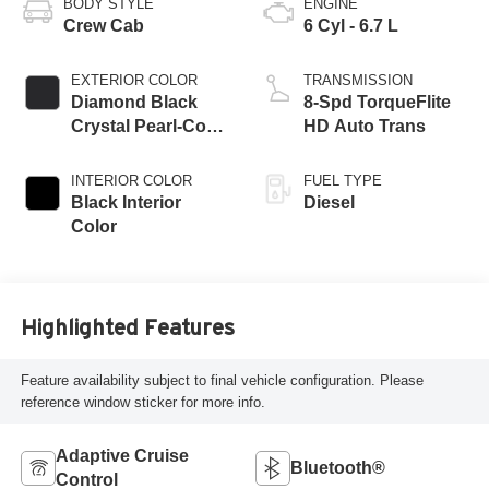
BODY STYLE
ENGINE
Crew Cab
6 Cyl - 6.7 L
EXTERIOR COLOR
TRANSMISSION
Diamond Black
8-Spd TorqueFlite
Crystal Pearl-Coat
HD Auto Trans
Exterior Paint
INTERIOR COLOR
FUEL TYPE
Black Interior
Diesel
Color
Highlighted Features
Feature availability subject to final vehicle configuration. Please
reference window sticker for more info.
Adaptive Cruise
Bluetooth®
Control