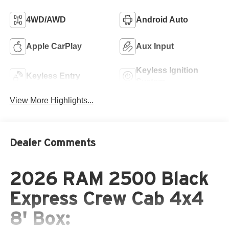
4WD/AWD
Android Auto
Apple CarPlay
Aux Input
Keyless Ignition
Keyless Entry
System
View More Highlights...
Dealer Comments
2026 RAM 2500 Black
Express Crew Cab 4x4
8' Box: