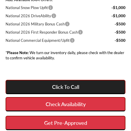
-$1,000
National Snow Plow Upfit
-$1,000
National 2026 DriveAbility
-$500
National 2026 Military Bonus Cash
-$500
National 2026 First Responder Bonus Cash
-$500
National Commercial Equipment/Upfit
*
Please Note:
We turn our inventory daily, please check with the dealer
to confirm vehicle availability.
Click To Call
Check Availability
Get Pre-Approved