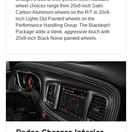
wheel choices range from 20x8-inch Satin
Carbon Aluminum wheels on the R/T to 20x9-
inch Lights Out Painted wheels on the
Performance Handling Group. The Blacktop®
Package adds a sleek, aggressive touch with
20x8-inch Black Noise painted wheels.