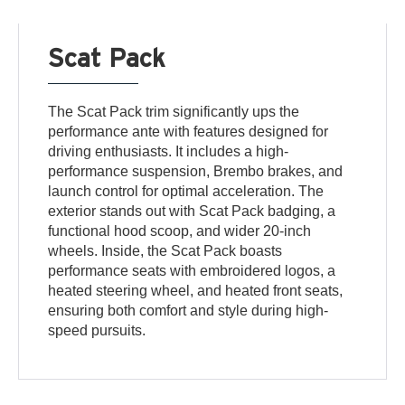
Scat Pack
The Scat Pack trim significantly ups the
performance ante with features designed for
driving enthusiasts. It includes a high-
performance suspension, Brembo brakes, and
launch control for optimal acceleration. The
exterior stands out with Scat Pack badging, a
functional hood scoop, and wider 20-inch
wheels. Inside, the Scat Pack boasts
performance seats with embroidered logos, a
heated steering wheel, and heated front seats,
ensuring both comfort and style during high-
speed pursuits.