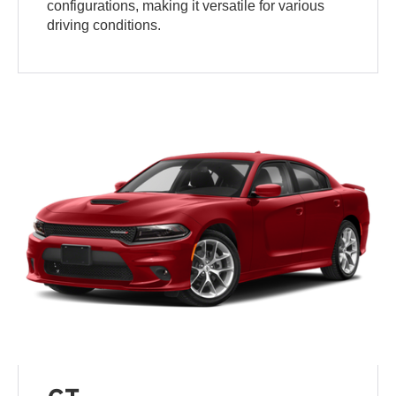
configurations, making it versatile for various
driving conditions.