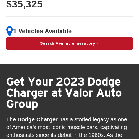
$35,325
1 Vehicles Available
Search Available Inventory
Get Your 2023 Dodge
Charger at Valor Auto
Group
The
Dodge Charger
has a storied legacy as one
of America's most iconic muscle cars, captivating
enthusiasts since its debut in the 1960s. As the