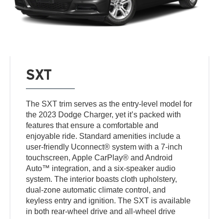
SXT
The SXT trim serves as the entry-level model for
the 2023 Dodge Charger, yet it’s packed with
features that ensure a comfortable and
enjoyable ride. Standard amenities include a
user-friendly Uconnect® system with a 7-inch
touchscreen, Apple CarPlay® and Android
Auto™ integration, and a six-speaker audio
system. The interior boasts cloth upholstery,
dual-zone automatic climate control, and
keyless entry and ignition. The SXT is available
in both rear-wheel drive and all-wheel drive