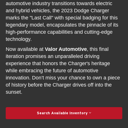
automotive industry transitions towards electric
and hybrid vehicles, the 2023 Dodge Charger
marks the "Last Call" with special badging for this
legendary model, encapsulates the pinnacle of its
high-performance capabilities and cutting-edge
technology.
Now available at
Valor Automotive
, this final
iteration promises an unparalleled driving
experience that honors the Charger's heritage
while embracing the future of automotive
innovation. Don’t miss your chance to own a piece
of history before the Charger drives off into the
sunset.
Search Available Inventory