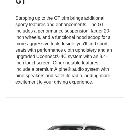
GT
Stepping up to the GT trim brings additional
sporty features and enhancements. The GT
includes a performance suspension, larger 20-
inch wheels, and a functional hood scoop for a
more aggressive look. Inside, you'll find sport
seats with performance cloth upholstery and an
upgraded Uconnect® 4C system with an 8.4-
inch touchscreen. Other notable features
include a premium Alpine® audio system with
nine speakers and satellite radio, adding more
excitement to your driving experience.