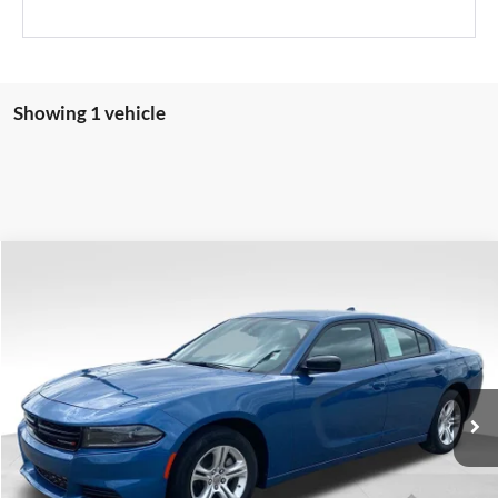
Showing 1 vehicle
Compare Vehicle
$22,389
2023
Dodge Charger
SXT
VALOR PRICE:
Price Drop
Valor Automotive Group
VIN:
2C3CDXBG6PH659666
Stock:
FP00774
Model:
LDDM48
62,926 mi
Ext.
Int.
Available
CLICK TO CALL
CHECK AVAILABILITY