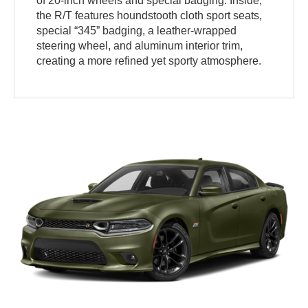
of 20-inch wheels and special badging. Inside,
the R/T features houndstooth cloth sport seats,
special “345” badging, a leather-wrapped
steering wheel, and aluminum interior trim,
creating a more refined yet sporty atmosphere.