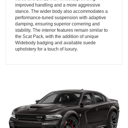
improved handling and a more aggressive
stance. The wider body also accommodates a
performance-tuned suspension with adaptive
damping, ensuring superior cornering and
stability. The interior features remain similar to
the Scat Pack, with the addition of unique
Widebody badging and available suede
upholstery for a touch of luxury.