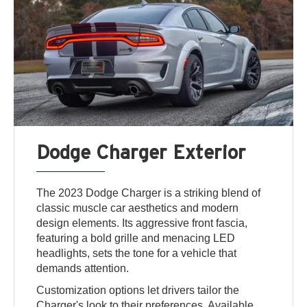
Dodge Charger Exterior
The 2023 Dodge Charger is a striking blend of
classic muscle car aesthetics and modern
design elements. Its aggressive front fascia,
featuring a bold grille and menacing LED
headlights, sets the tone for a vehicle that
demands attention.
Customization options let drivers tailor the
Charger's look to their preferences. Available