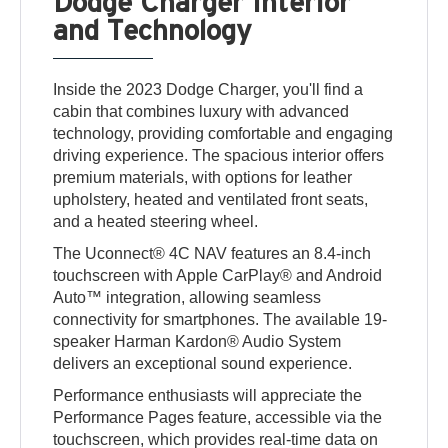
Dodge Charger Interior
and Technology
Inside the 2023 Dodge Charger, you'll find a
cabin that combines luxury with advanced
technology, providing comfortable and engaging
driving experience. The spacious interior offers
premium materials, with options for leather
upholstery, heated and ventilated front seats,
and a heated steering wheel.
The Uconnect® 4C NAV features an 8.4-inch
touchscreen with Apple CarPlay® and Android
Auto™ integration, allowing seamless
connectivity for smartphones. The available 19-
speaker Harman Kardon® Audio System
delivers an exceptional sound experience.
Performance enthusiasts will appreciate the
Performance Pages feature, accessible via the
touchscreen, which provides real-time data on