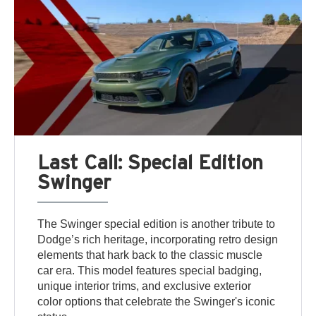
Last Call: Special Edition
Swinger
The Swinger special edition is another tribute to
Dodge’s rich heritage, incorporating retro design
elements that hark back to the classic muscle
car era. This model features special badging,
unique interior trims, and exclusive exterior
color options that celebrate the Swinger's iconic