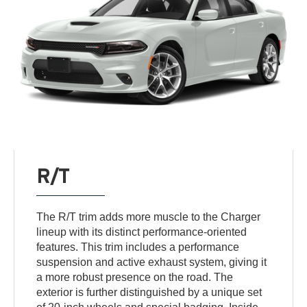
R/T
The R/T trim adds more muscle to the Charger
lineup with its distinct performance-oriented
features. This trim includes a performance
suspension and active exhaust system, giving it
a more robust presence on the road. The
exterior is further distinguished by a unique set