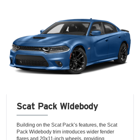
Scat Pack Widebody
Building on the Scat Pack’s features, the Scat
Pack Widebody trim introduces wider fender
flares and 20x11-inch wheels, providing