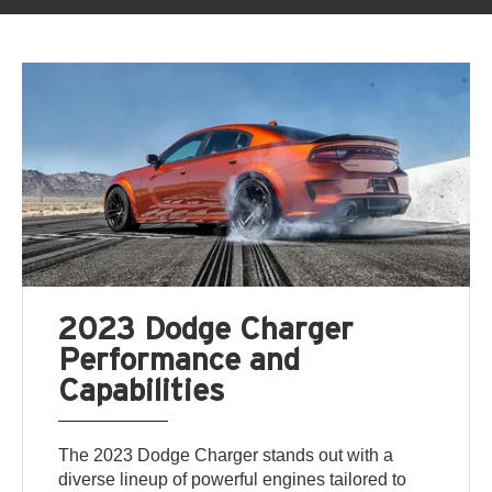
2023 Dodge Charger
Performance and
Capabilities
The 2023 Dodge Charger stands out with a
diverse lineup of powerful engines tailored to