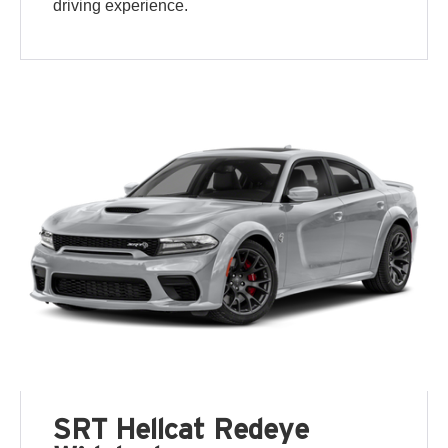
driving experience.
SRT Hellcat Redeye