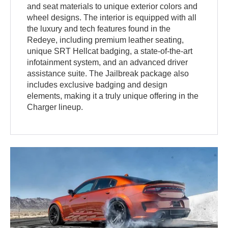
and seat materials to unique exterior colors and
wheel designs. The interior is equipped with all
the luxury and tech features found in the
Redeye, including premium leather seating,
unique SRT Hellcat badging, a state-of-the-art
infotainment system, and an advanced driver
assistance suite. The Jailbreak package also
includes exclusive badging and design
elements, making it a truly unique offering in the
Charger lineup.