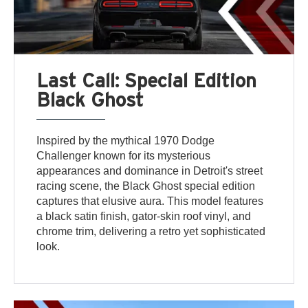
Last Call: Special Edition
Black Ghost
Inspired by the mythical 1970 Dodge
Challenger known for its mysterious
appearances and dominance in Detroit's street
racing scene, the Black Ghost special edition
captures that elusive aura. This model features
a black satin finish, gator-skin roof vinyl, and
chrome trim, delivering a retro yet sophisticated
look.