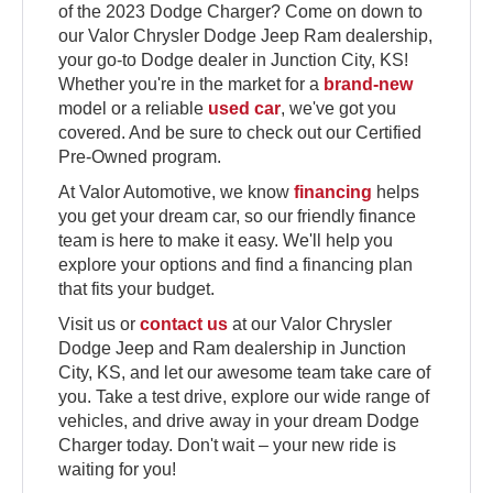
of the 2023 Dodge Charger? Come on down to
our Valor Chrysler Dodge Jeep Ram dealership,
your go-to Dodge dealer in Junction City, KS!
Whether you're in the market for a
brand-new
model or a reliable
used car
, we've got you
covered. And be sure to check out our Certified
Pre-Owned program.
At Valor Automotive, we know
financing
helps
you get your dream car, so our friendly finance
team is here to make it easy. We'll help you
explore your options and find a financing plan
that fits your budget.
Visit us or
contact us
at our Valor Chrysler
Dodge Jeep and Ram dealership in Junction
City, KS, and let our awesome team take care of
you. Take a test drive, explore our wide range of
vehicles, and drive away in your dream Dodge
Charger today. Don't wait – your new ride is
waiting for you!