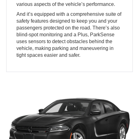
various aspects of the vehicle’s performance.
And it’s equipped with a comprehensive suite of
safety features designed to keep you and your
passengers protected on the road. There’s also
blind-spot monitoring and a Plus, ParkSense
uses sensors to detect obstacles behind the
vehicle, making parking and maneuvering in
tight spaces easier and safer.