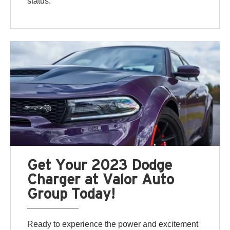
status.
Get Your 2023 Dodge
Charger at Valor Auto
Group Today!
Ready to experience the power and excitement