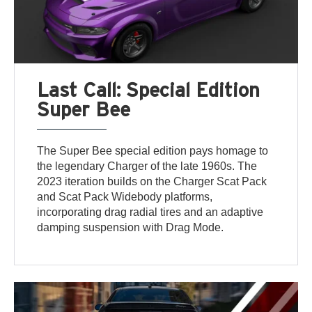
Last Call: Special Edition
Super Bee
The Super Bee special edition pays homage to
the legendary Charger of the late 1960s. The
2023 iteration builds on the Charger Scat Pack
and Scat Pack Widebody platforms,
incorporating drag radial tires and an adaptive
damping suspension with Drag Mode.