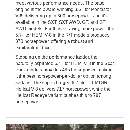
meet various performance needs. The base
engine is the award-winning 3.6-liter Pentastar
V-6, delivering up to 300 horsepower, and it’s
available in the SXT, SXT AWD, GT, and GT
AWD models. For those craving more power, the
5.7-liter HEMI V-8 in the R/T models produces
370 horsepower, offering a robust and
exhilarating drive.
Stepping up the performance ladder, the
naturally aspirated 6.4-liter HEMI V-8 in the Scat
Pack models provides 485 horsepower, making
it the best horsepower-per-dollar option among
sedans. The supercharged 6.2-liter HEMI SRT
Hellcat V-8 delivers 717 horsepower, while the
Hellcat Redeye variant pushes this to 797
horsepower.