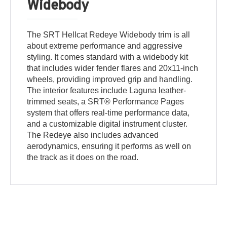
Widebody
The SRT Hellcat Redeye Widebody trim is all
about extreme performance and aggressive
styling. It comes standard with a widebody kit
that includes wider fender flares and 20x11-inch
wheels, providing improved grip and handling.
The interior features include Laguna leather-
trimmed seats, a SRT® Performance Pages
system that offers real-time performance data,
and a customizable digital instrument cluster.
The Redeye also includes advanced
aerodynamics, ensuring it performs as well on
the track as it does on the road.