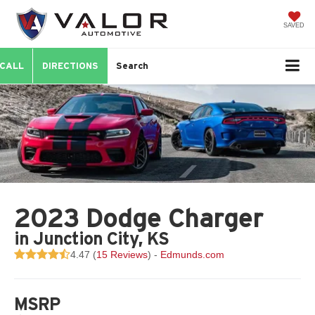
SAVED
CALL
DIRECTIONS
Search
2023 Dodge Charger
in Junction City, KS
4.47 (
15 Reviews
) -
Edmunds.com
MSRP