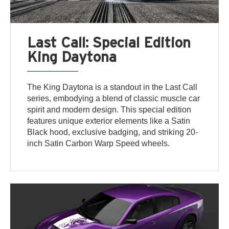
Last Call: Special Edition
King Daytona
The King Daytona is a standout in the Last Call
series, embodying a blend of classic muscle car
spirit and modern design. This special edition
features unique exterior elements like a Satin
Black hood, exclusive badging, and striking 20-
inch Satin Carbon Warp Speed wheels.