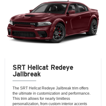
SRT Hellcat Redeye
Jailbreak
The SRT Hellcat Redeye Jailbreak trim offers
the ultimate in customization and performance.
This trim allows for nearly limitless
personalization, from custom interior accents