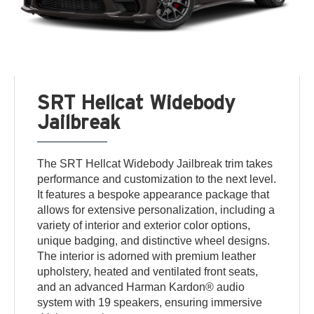
SRT Hellcat Widebody
Jailbreak
The SRT Hellcat Widebody Jailbreak trim takes
performance and customization to the next level.
It features a bespoke appearance package that
allows for extensive personalization, including a
variety of interior and exterior color options,
unique badging, and distinctive wheel designs.
The interior is adorned with premium leather
upholstery, heated and ventilated front seats,
and an advanced Harman Kardon® audio
system with 19 speakers, ensuring immersive