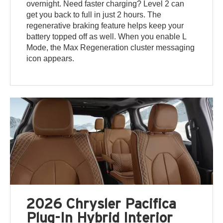
overnight. Need faster charging? Level 2 can
get you back to full in just 2 hours. The
regenerative braking feature helps keep your
battery topped off as well. When you enable L
Mode, the Max Regeneration cluster messaging
icon appears.
2026 Chrysler Pacifica
Plug-In Hybrid Interior