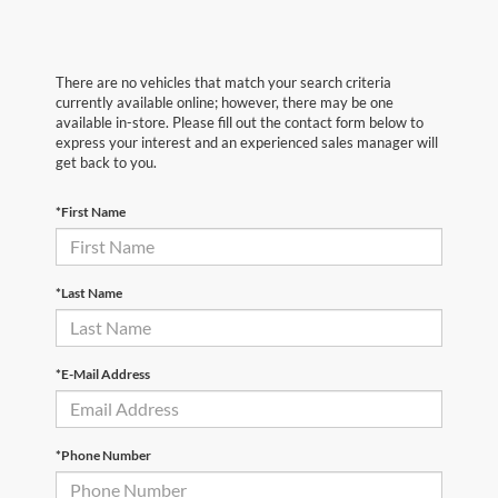
There are no vehicles that match your search criteria
currently available online; however, there may be one
available in-store. Please fill out the contact form below to
express your interest and an experienced sales manager will
get back to you.
*First Name
*Last Name
*E-Mail Address
*Phone Number