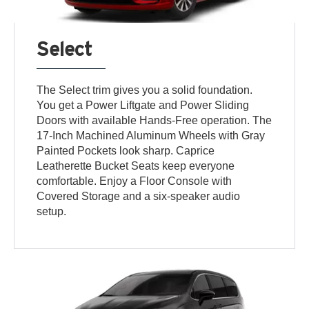
Select
The Select trim gives you a solid foundation.
You get a Power Liftgate and Power Sliding
Doors with available Hands-Free operation. The
17-Inch Machined Aluminum Wheels with Gray
Painted Pockets look sharp. Caprice
Leatherette Bucket Seats keep everyone
comfortable. Enjoy a Floor Console with
Covered Storage and a six-speaker audio
setup.