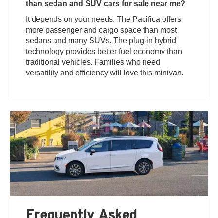
than sedan and SUV cars for sale near me?
It depends on your needs. The Pacifica offers
more passenger and cargo space than most
sedans and many SUVs. The plug-in hybrid
technology provides better fuel economy than
traditional vehicles. Families who need
versatility and efficiency will love this minivan.
Frequently Asked