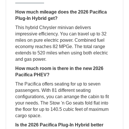
How much mileage does the 2026 Pacifica
Plug-In Hybrid get?
This hybrid Chrysler minivan delivers
impressive efficiency. You can travel up to 32
miles on pure electric power. Combined fuel
economy reaches 82 MPGe. The total range
extends to 520 miles when using both electric
and gas power.
How much room is there in the new 2026
Pacifica PHEV?
The Pacifica offers seating for up to seven
passengers. With 81 different seating
configurations, you can arrange the cabin to fit
your needs. The Stow 'n Go seats fold flat into
the floor for up to 140.5 cubic feet of maximum
cargo space.
Is the 2026 Pacifica Plug-In Hybrid better