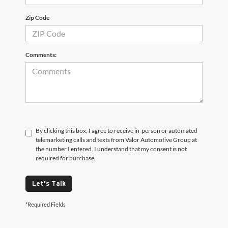
Zip Code
Comments:
By clicking this box, I agree to receive in-person or automated
telemarketing calls and texts from Valor Automotive Group at
the number I entered. I understand that my consent is not
required for purchase.
Let's Talk
*Required Fields