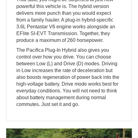
powerful this vehicle is. The hybrid version
delivers more punch than you would expect
from a family hauler. A plug-in hybrid-specific
3.6L Pentastar V6 engine works alongside an
EFlite SI-EVT Transmission. Together, they
produce a maximum of 260 horsepower.
The Pacifica Plug-In Hybrid also gives you
control over how you drive. You can choose
between Low (L) and Drive (D) modes. Driving
in Low increases the rate of deceleration but
also boosts regeneration of power back into the
high-voltage battery. Drive mode works best for
everyday conditions. You will not need to think
about battery management during normal
commutes. Just set it and go.