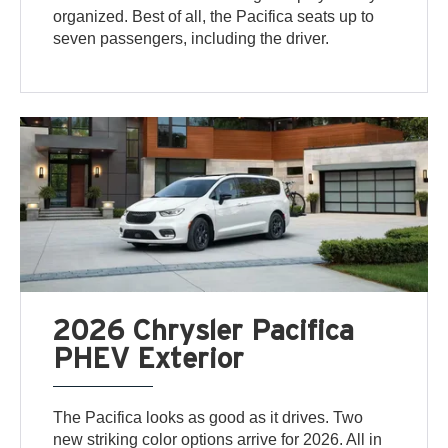
organized. Best of all, the Pacifica seats up to
seven passengers, including the driver.
2026 Chrysler Pacifica
PHEV Exterior
The Pacifica looks as good as it drives. Two
new striking color options arrive for 2026. All in