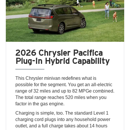
2026 Chrysler Pacifica
Plug-In Hybrid Capability
This Chrysler minivan redefines what is
possible for the segment. You get an all-electric
range of 32 miles and up to 82 MPGe combined.
The total range reaches 520 miles when you
factor in the gas engine.
Charging is simple, too. The standard Level 1
charging cord plugs into any household power
outlet, and a full charge takes about 14 hours