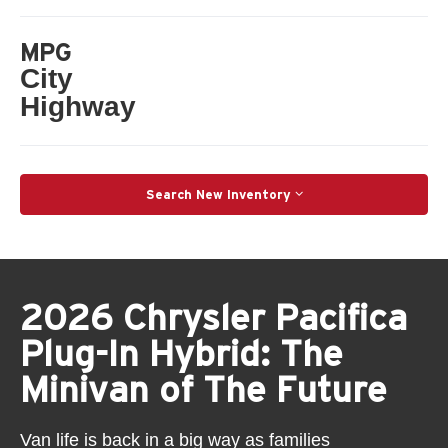
MPG
City
Highway
Search New Inventory
2026 Chrysler Pacifica
Plug-In Hybrid: The
Minivan of The Future
Van life is back in a big way as families