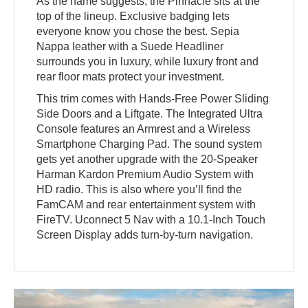
As the name suggests, the Pinnacle sits at the
top of the lineup. Exclusive badging lets
everyone know you chose the best. Sepia
Nappa leather with a Suede Headliner
surrounds you in luxury, while luxury front and
rear floor mats protect your investment.
This trim comes with Hands-Free Power Sliding
Side Doors and a Liftgate. The Integrated Ultra
Console features an Armrest and a Wireless
Smartphone Charging Pad. The sound system
gets yet another upgrade with the 20-Speaker
Harman Kardon Premium Audio System with
HD radio. This is also where you’ll find the
FamCAM and rear entertainment system with
FireTV. Uconnect 5 Nav with a 10.1-Inch Touch
Screen Display adds turn-by-turn navigation.