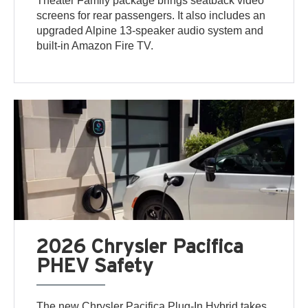
Theater Family package brings seatback video
screens for rear passengers. It also includes an
upgraded Alpine 13-speaker audio system and
built-in Amazon Fire TV.
2026 Chrysler Pacifica
PHEV Safety
The new Chrysler Pacifica Plug-In Hybrid takes