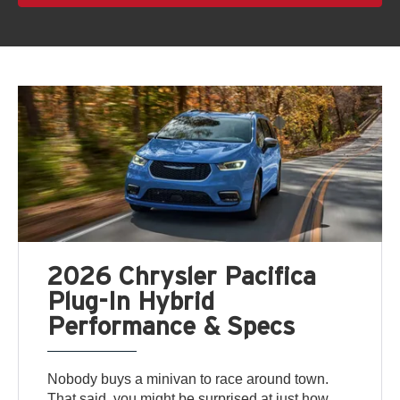
2026 Chrysler Pacifica
Plug-In Hybrid
Performance & Specs
Nobody buys a minivan to race around town.
That said, you might be surprised at just how