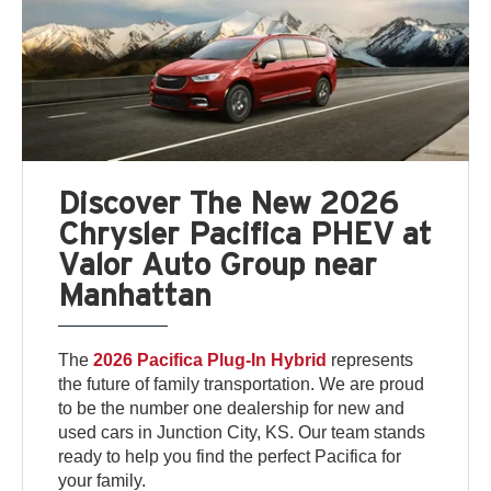
Discover The New 2026
Chrysler Pacifica PHEV at
Valor Auto Group near
Manhattan
The
2026 Pacifica Plug-In Hybrid
represents
the future of family transportation. We are proud
to be the number one dealership for new and
used cars in Junction City, KS. Our team stands
ready to help you find the perfect Pacifica for
your family.