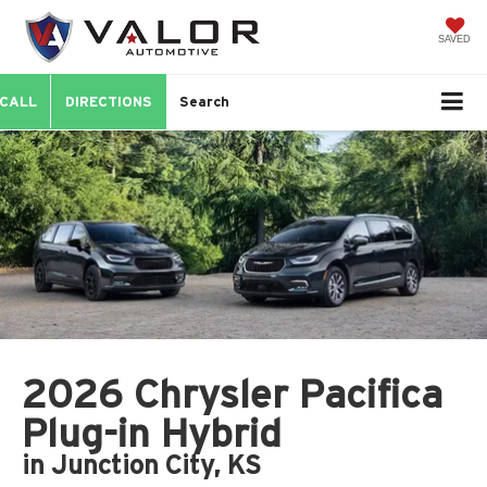
SAVED
CALL
DIRECTIONS
Search
2026 Chrysler Pacifica
Plug-in Hybrid
in Junction City, KS