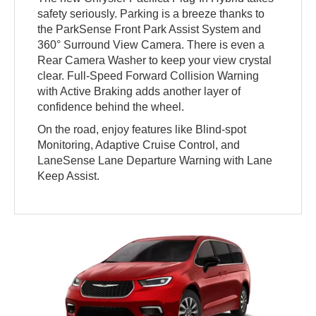
safety seriously. Parking is a breeze thanks to
the ParkSense Front Park Assist System and
360° Surround View Camera. There is even a
Rear Camera Washer to keep your view crystal
clear. Full-Speed Forward Collision Warning
with Active Braking adds another layer of
confidence behind the wheel.
On the road, enjoy features like Blind-spot
Monitoring, Adaptive Cruise Control, and
LaneSense Lane Departure Warning with Lane
Keep Assist.