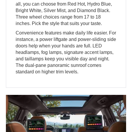
all, you can choose from Red Hot, Hydro Blue,
Bright White, Silver Mist, and Diamond Black.
Three wheel choices range from 17 to 18
inches. Pick the style that suits your taste.
Convenience features make daily life easier. For
instance, a power liftgate and power-sliding side
doors help when your hands are full. LED
headlamps, fog lamps, signature accent lamps,
and taillamps keep you visible day and night.
The dual-pane panoramic sunroof comes
standard on higher trim levels.