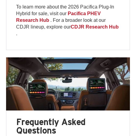
To learn more about the 2026 Pacifica Plug-In
Hybrid for sale, visit our
Pacifica PHEV
Research Hub
. For a broader look at our
CDJR lineup, explore our
CDJR Research Hub
.
Frequently Asked
Questions