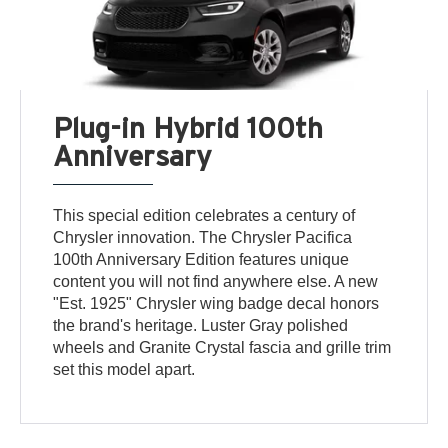
Plug-in Hybrid 100th
Anniversary
This special edition celebrates a century of
Chrysler innovation. The Chrysler Pacifica
100th Anniversary Edition features unique
content you will not find anywhere else. A new
"Est. 1925" Chrysler wing badge decal honors
the brand's heritage. Luster Gray polished
wheels and Granite Crystal fascia and grille trim
set this model apart.