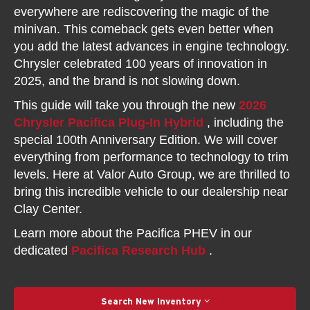
everywhere are rediscovering the magic of the
minivan. This comeback gets even better when
you add the latest advances in engine technology.
Chrysler celebrated 100 years of innovation in
2025, and the brand is not slowing down.
This guide will take you through the new
2026
Chrysler Pacifica Plug-In Hybrid
, including the
special 100th Anniversary Edition. We will cover
everything from performance to technology to trim
levels. Here at Valor Auto Group, we are thrilled to
bring this incredible vehicle to our dealership near
Clay Center.
Learn more about the Pacifica PHEV in our
dedicated
Pacifica Research Hub
.
Search New Inventory