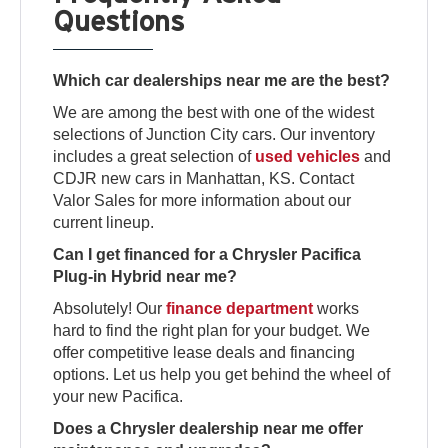
Questions
Which car dealerships near me are the best?
We are among the best with one of the widest
selections of Junction City cars. Our inventory
includes a great selection of
used vehicles
and
CDJR new cars in Manhattan, KS. Contact
Valor Sales for more information about our
current lineup.
Can I get financed for a Chrysler Pacifica
Plug-in Hybrid near me?
Absolutely! Our
finance department
works
hard to find the right plan for your budget. We
offer competitive lease deals and financing
options. Let us help you get behind the wheel of
your new Pacifica.
Does a Chrysler dealership near me offer