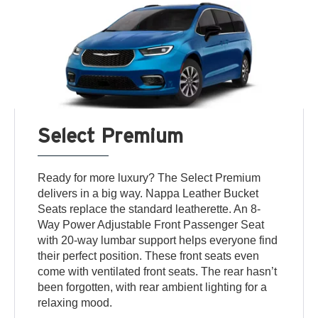
Select Premium
Ready for more luxury? The Select Premium
delivers in a big way. Nappa Leather Bucket
Seats replace the standard leatherette. An 8-
Way Power Adjustable Front Passenger Seat
with 20-way lumbar support helps everyone find
their perfect position. These front seats even
come with ventilated front seats. The rear hasn’t
been forgotten, with rear ambient lighting for a
relaxing mood.