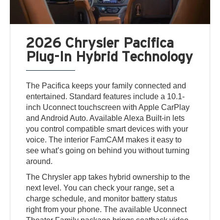
2026 Chrysler Pacifica
Plug-In Hybrid Technology
The Pacifica keeps your family connected and
entertained. Standard features include a 10.1-
inch Uconnect touchscreen with Apple CarPlay
and Android Auto. Available Alexa Built-in lets
you control compatible smart devices with your
voice. The interior FamCAM makes it easy to
see what’s going on behind you without turning
around.
The Chrysler app takes hybrid ownership to the
next level. You can check your range, set a
charge schedule, and monitor battery status
right from your phone. The available Uconnect