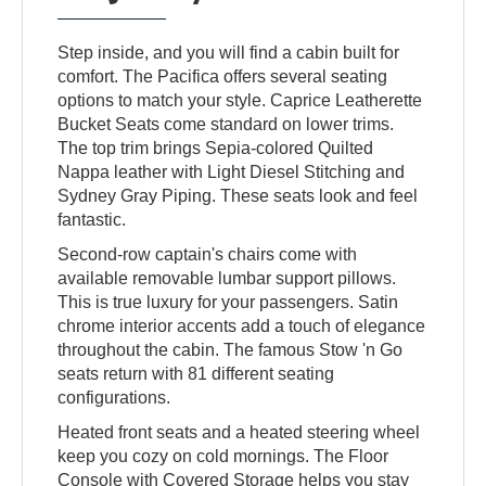
Step inside, and you will find a cabin built for
comfort. The Pacifica offers several seating
options to match your style. Caprice Leatherette
Bucket Seats come standard on lower trims.
The top trim brings Sepia-colored Quilted
Nappa leather with Light Diesel Stitching and
Sydney Gray Piping. These seats look and feel
fantastic.
Second-row captain's chairs come with
available removable lumbar support pillows.
This is true luxury for your passengers. Satin
chrome interior accents add a touch of elegance
throughout the cabin. The famous Stow 'n Go
seats return with 81 different seating
configurations.
Heated front seats and a heated steering wheel
keep you cozy on cold mornings. The Floor
Console with Covered Storage helps you stay