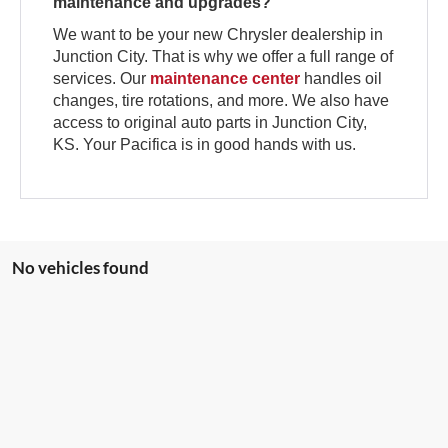
maintenance and upgrades?
We want to be your new Chrysler dealership in
Junction City. That is why we offer a full range of
services. Our
maintenance center
handles oil
changes, tire rotations, and more. We also have
access to original auto parts in Junction City,
KS. Your Pacifica is in good hands with us.
No vehicles found