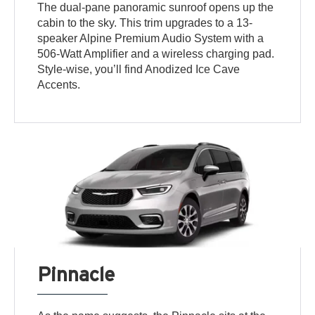
The dual-pane panoramic sunroof opens up the
cabin to the sky. This trim upgrades to a 13-
speaker Alpine Premium Audio System with a
506-Watt Amplifier and a wireless charging pad.
Style-wise, you’ll find Anodized Ice Cave
Accents.
Pinnacle