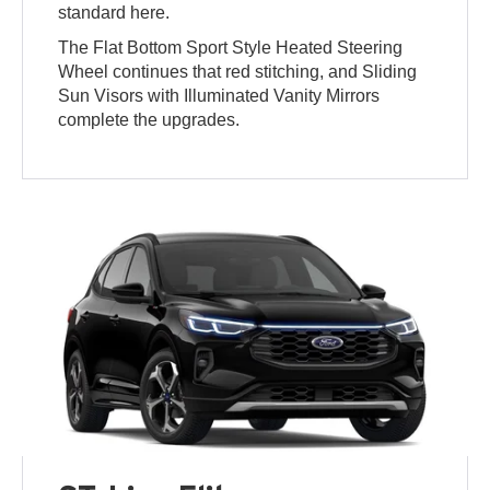
standard here.
The Flat Bottom Sport Style Heated Steering
Wheel continues that red stitching, and Sliding
Sun Visors with Illuminated Vanity Mirrors
complete the upgrades.