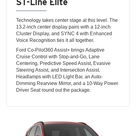
ST-Line Elite
Technology takes center stage at this level. The
13.2-inch center display pairs with a 12-inch
Cluster Display, and SYNC 4 with Enhanced
Voice Recognition ties it all together.
Ford Co-Pilot360 Assist+ brings Adaptive
Cruise Control with Stop-and-Go, Lane
Centering, Predictive Speed Assist, Evasive
Steering Assist, and Intersection Assist.
Headlamps with LED Light Bar, an Auto-
Dimming Rearview Mirror, and a 10-Way Power
Driver Seat round out the package.