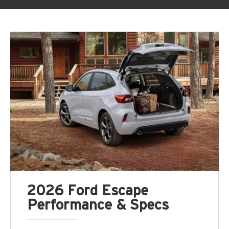
2026 Ford Escape
Performance & Specs