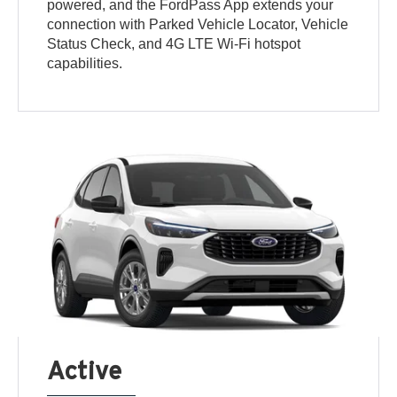
powered, and the FordPass App extends your
connection with Parked Vehicle Locator, Vehicle
Status Check, and 4G LTE Wi-Fi hotspot
capabilities.
Active