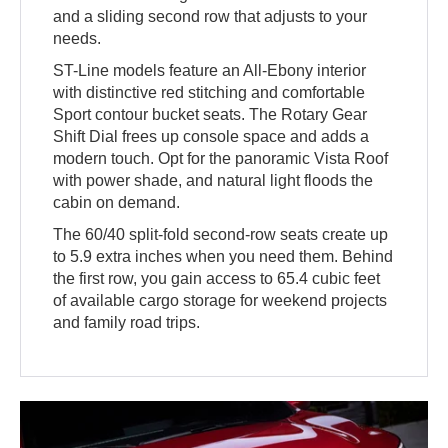
and a sliding second row that adjusts to your
needs.
ST-Line models feature an All-Ebony interior
with distinctive red stitching and comfortable
Sport contour bucket seats. The Rotary Gear
Shift Dial frees up console space and adds a
modern touch. Opt for the panoramic Vista Roof
with power shade, and natural light floods the
cabin on demand.
The 60/40 split-fold second-row seats create up
to 5.9 extra inches when you need them. Behind
the first row, you gain access to 65.4 cubic feet
of available cargo storage for weekend projects
and family road trips.