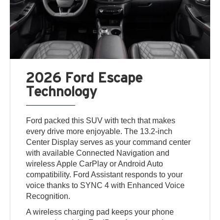
2026 Ford Escape
Technology
Ford packed this SUV with tech that makes
every drive more enjoyable. The 13.2-inch
Center Display serves as your command center
with available Connected Navigation and
wireless Apple CarPlay or Android Auto
compatibility. Ford Assistant responds to your
voice thanks to SYNC 4 with Enhanced Voice
Recognition.
A wireless charging pad keeps your phone