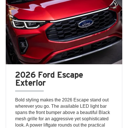
2026 Ford Escape
Exterior
Bold styling makes the 2026 Escape stand out
wherever you go. The available LED light bar
spans the front bumper above a beautiful Black
mesh grille for an aggressive yet sophisticated
look. A power liftgate rounds out the practical