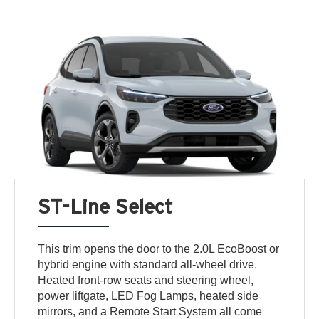
ST-Line Select
This trim opens the door to the 2.0L EcoBoost or
hybrid engine with standard all-wheel drive.
Heated front-row seats and steering wheel,
power liftgate, LED Fog Lamps, heated side
mirrors, and a Remote Start System all come