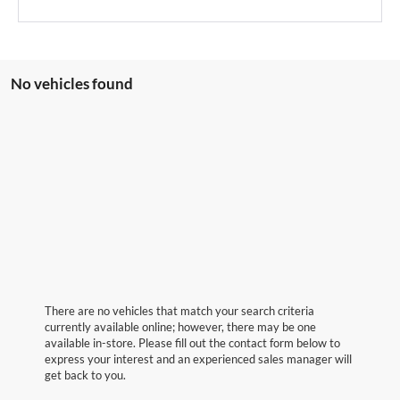
No vehicles found
There are no vehicles that match your search criteria
currently available online; however, there may be one
available in-store. Please fill out the contact form below to
express your interest and an experienced sales manager will
get back to you.