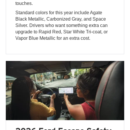
touches.
Standard colors for this year include Agate
Black Metallic, Carbonized Gray, and Space
Silver. Drivers who want something extra can
upgrade to Rapid Red, Star White Tri-coat, or
Vapor Blue Metallic for an extra cost.