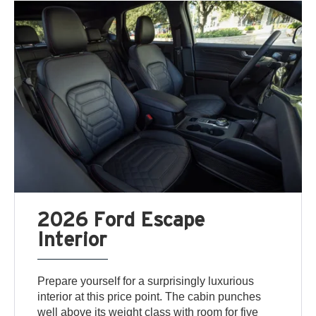
2026 Ford Escape
Interior
Prepare yourself for a surprisingly luxurious
interior at this price point. The cabin punches
well above its weight class with room for five