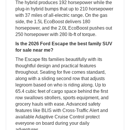
The hybrid produces 192 horsepower while the
plug-in hybrid bumps that up to 210 horsepower
with 37 miles of all-electric range. On the gas
side, the 1.5L EcoBoost delivers 180
horsepower, and the 2.0L EcoBoost pushes out
250 horsepower with 280 lb-ft of torque.
Is the 2026 Ford Escape the best family SUV
for sale near me?
The Escape fits families beautifully with its
thoughtful design and practical features
throughout. Seating for five comes standard,
along with a sliding second row that adjusts
legroom based on who is riding along. Up to
65.4 cubic feet of cargo space behind the first
row swallows strollers, sports equipment, and
grocery hauls with ease. Advanced safety
features like BLIS with Cross-Traffic Alert and
available Adaptive Cruise Control protect
everyone on board during your daily
adventures.