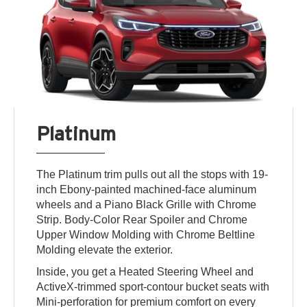
Platinum
The Platinum trim pulls out all the stops with 19-
inch Ebony-painted machined-face aluminum
wheels and a Piano Black Grille with Chrome
Strip. Body-Color Rear Spoiler and Chrome
Upper Window Molding with Chrome Beltline
Molding elevate the exterior.
Inside, you get a Heated Steering Wheel and
ActiveX-trimmed sport-contour bucket seats with
Mini-perforation for premium comfort on every