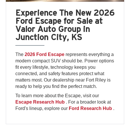
Experience The New 2026
Ford Escape for Sale at
Valor Auto Group in
Junction City, KS
The
2026 Ford Escape
represents everything a
modern compact SUV should be. Power options
fit every lifestyle, technology keeps you
connected, and safety features protect what
matters most. Our dealership near Fort Riley is
ready to help you find the perfect match.
To learn more about the Escape, visit our
Escape Research Hub
. For a broader look at
Ford's lineup, explore our
Ford Research Hub
.