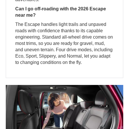
Can I go off-roading with the 2026 Escape
near me?
The Escape handles light trails and unpaved
roads with confidence thanks to its capable
engineering. Standard all-wheel drive comes on
most trims, so you are ready for gravel, mud,
and uneven terrain. Four drive modes, including
Eco, Sport, Slippery, and Normal, let you adapt
to changing conditions on the fly.