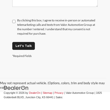
By clicking this box, I agree to receive in-person or automated
telemarketing calls and texts from Valor Automotive Group at
the number I entered. I understand that my consent is not
required for purchase.
Let's Talk
*Required Fields
May not represent actual vehicle. (Options, colors, trim and body style may
vary)
Copyright © 2026
by
DealerOn
|
Sitemap
|
Privacy
| Valor Automotive Group
|
1825
Goldenbelt BLVD,
Junction City,
KS
66441
| Sales: