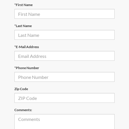
*First Name
*Last Name
*E-Mail Address
*Phone Number
Zip Code
Comments: