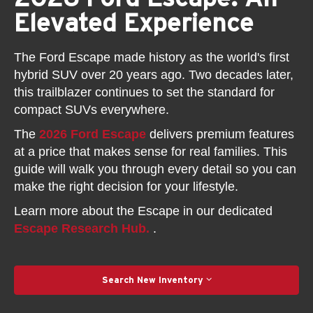
Elevated Experience
The Ford Escape made history as the world's first
hybrid SUV over 20 years ago. Two decades later,
this trailblazer continues to set the standard for
compact SUVs everywhere.
The
2026 Ford Escape
delivers premium features
at a price that makes sense for real families. This
guide will walk you through every detail so you can
make the right decision for your lifestyle.
Learn more about the Escape in our dedicated
Escape Research Hub.
.
Search New Inventory