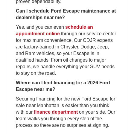
proven dependability.
Can I schedule Ford Escape maintenance at
dealerships near me?
Yes, and you can even
schedule an
appointment online
through our service center
for maximum convenience. Our CDJR experts
are factory-trained in Chrysler, Dodge, Jeep,
and Ram vehicles, so your Escape is in
qualified hands. From oil changes to major
repairs, we handle everything your SUV needs
to stay on the road.
Where can I find financing for a 2026 Ford
Escape near me?
Securing financing for the new Ford Escape for
sale near Manhattan is easier than you think
with our
finance department
on your side. Our
team walks you through every step of the
process so there are no surprises at signing.