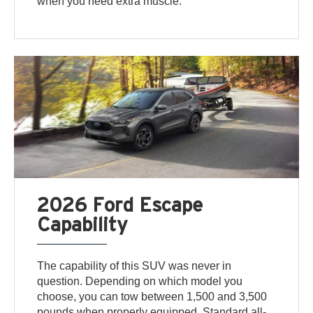
when you need extra muscle.
2026 Ford Escape
Capability
The capability of this SUV was never in
question. Depending on which model you
choose, you can tow between 1,500 and 3,500
pounds when properly equipped. Standard all-