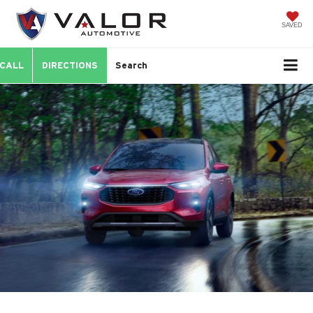
SAVED
CALL
DIRECTIONS
Search