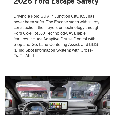
2026 Ford Escape Safety
Driving a Ford SUV in Junction City, KS, has
never been safer. The Escape starts with sturdy
construction, then layers on technology through
Ford Co-Pilot360 Technology. Available
features include Adaptive Cruise Control with
Stop-and-Go, Lane Centering Assist, and BLIS
(Blind Spot Information System) with Cross-
Traffic Alert.