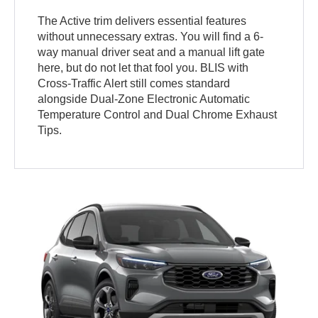
The Active trim delivers essential features
without unnecessary extras. You will find a 6-
way manual driver seat and a manual lift gate
here, but do not let that fool you. BLIS with
Cross-Traffic Alert still comes standard
alongside Dual-Zone Electronic Automatic
Temperature Control and Dual Chrome Exhaust
Tips.