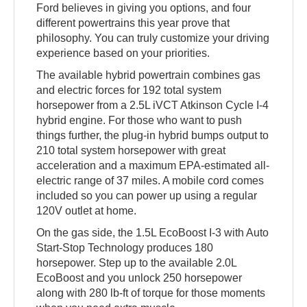
Ford believes in giving you options, and four
different powertrains this year prove that
philosophy. You can truly customize your driving
experience based on your priorities.
The available hybrid powertrain combines gas
and electric forces for 192 total system
horsepower from a 2.5L iVCT Atkinson Cycle I-4
hybrid engine. For those who want to push
things further, the plug-in hybrid bumps output to
210 total system horsepower with great
acceleration and a maximum EPA-estimated all-
electric range of 37 miles. A mobile cord comes
included so you can power up using a regular
120V outlet at home.
On the gas side, the 1.5L EcoBoost I-3 with Auto
Start-Stop Technology produces 180
horsepower. Step up to the available 2.0L
EcoBoost and you unlock 250 horsepower
along with 280 lb-ft of torque for those moments