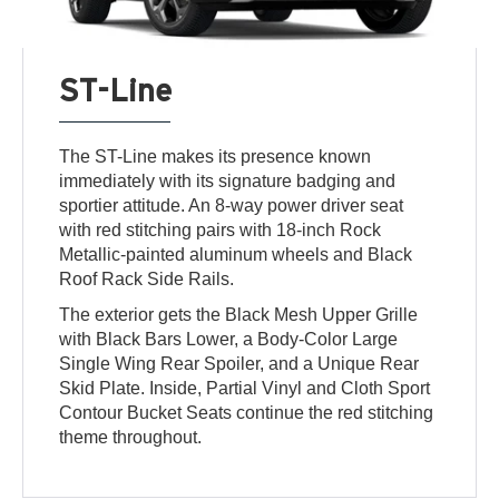
ST-Line
The ST-Line makes its presence known
immediately with its signature badging and
sportier attitude. An 8-way power driver seat
with red stitching pairs with 18-inch Rock
Metallic-painted aluminum wheels and Black
Roof Rack Side Rails.
The exterior gets the Black Mesh Upper Grille
with Black Bars Lower, a Body-Color Large
Single Wing Rear Spoiler, and a Unique Rear
Skid Plate. Inside, Partial Vinyl and Cloth Sport
Contour Bucket Seats continue the red stitching
theme throughout.