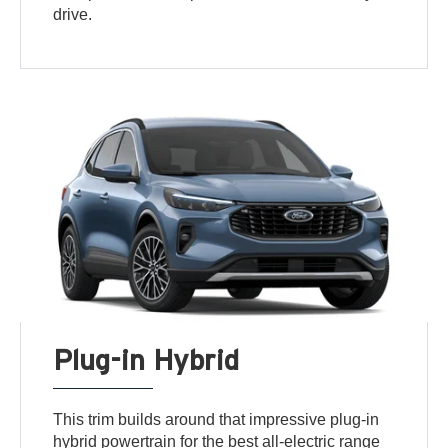
drive.
Plug-in Hybrid
This trim builds around that impressive plug-in
hybrid powertrain for the best all-electric range