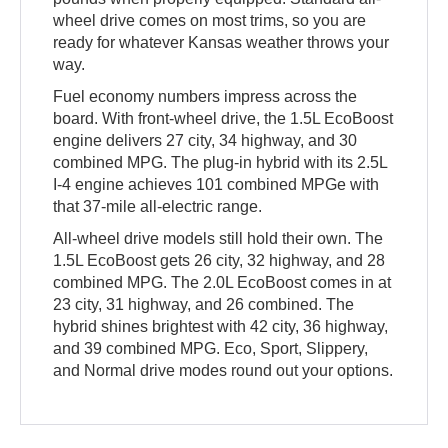
wheel drive comes on most trims, so you are
ready for whatever Kansas weather throws your
way.
Fuel economy numbers impress across the
board. With front-wheel drive, the 1.5L EcoBoost
engine delivers 27 city, 34 highway, and 30
combined MPG. The plug-in hybrid with its 2.5L
I-4 engine achieves 101 combined MPGe with
that 37-mile all-electric range.
All-wheel drive models still hold their own. The
1.5L EcoBoost gets 26 city, 32 highway, and 28
combined MPG. The 2.0L EcoBoost comes in at
23 city, 31 highway, and 26 combined. The
hybrid shines brightest with 42 city, 36 highway,
and 39 combined MPG. Eco, Sport, Slippery,
and Normal drive modes round out your options.