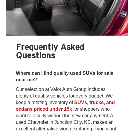
Frequently Asked
Questions
Where can I find quality used SUVs for sale
near me?
Our selection at Valor Auto Group includes
plenty of quality vehicles for every budget. We
keep a rotating inventory of
SUVs, trucks, and
sedans priced under 15k
for shoppers who
want reliability without the new car payment. A
used Chevrolet in Junction City, KS, makes an
excellent alternative worth exploring if you want