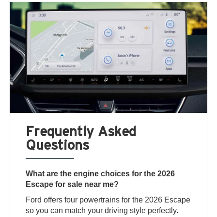
Frequently Asked
Questions
What are the engine choices for the 2026
Escape for sale near me?
Ford offers four powertrains for the 2026 Escape
so you can match your driving style perfectly.