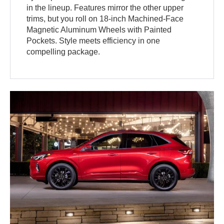
in the lineup. Features mirror the other upper
trims, but you roll on 18-inch Machined-Face
Magnetic Aluminum Wheels with Painted
Pockets. Style meets efficiency in one
compelling package.