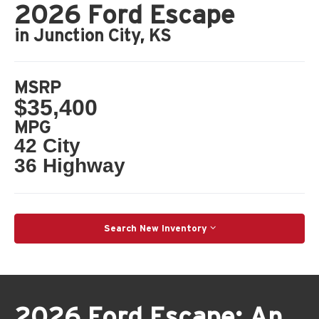
2026 Ford Escape
in Junction City, KS
MSRP
$35,400
MPG
42 City
36 Highway
Search New Inventory
2026 Ford Escape: An