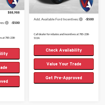
Admin Fee
+$499
Ext.
Int.
In Stock
+$499
Ext.
Int.
VALOR PRICE
$60,059
$88,988
Add. Available Ford Incentives:
-$500
ves:
-$500
Call dealer for rebates and incentives at 785-238-
es at 785-238-
5114.
Check Availability
lity
Value Your Trade
rade
Get Pre-Approved
oved