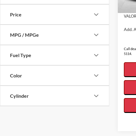
Admin
In Sto
Price
VALOR
Add. A
MPG / MPGe
Call dea
5114.
Fuel Type
Color
Cylinder