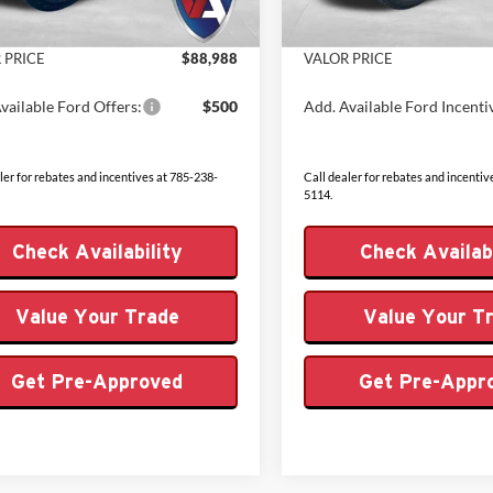
 Fee
+$499
Admin Fee
Ext.
Int.
ck
In Stock
 PRICE
$88,988
VALOR PRICE
vailable Ford Offers:
$500
Add. Available Ford Incenti
ler for rebates and incentives at 785-238-
Call dealer for rebates and incentiv
5114.
Check Availability
Check Availabi
Value Your Trade
Value Your T
Get Pre-Approved
Get Pre-Appr