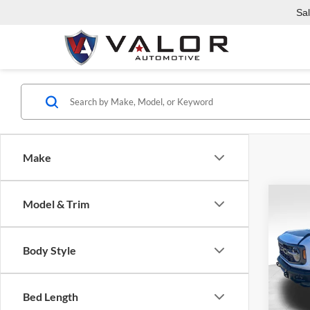
Sa
Make
Co
Model & Trim
$4,
2025
Rapt
SAVI
Body Style
Pric
Valo
MSRP:
VIN:
1
Bed Length
Model:
Dealer