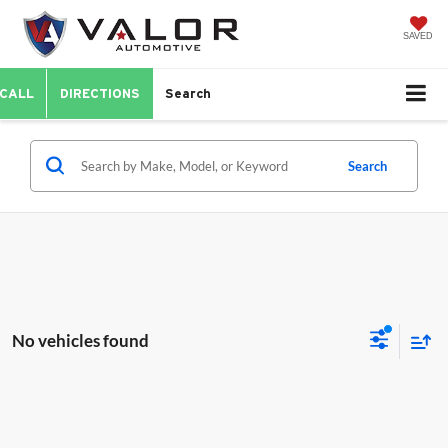
SAVED
CALL
DIRECTIONS
Search
Search
No vehicles found