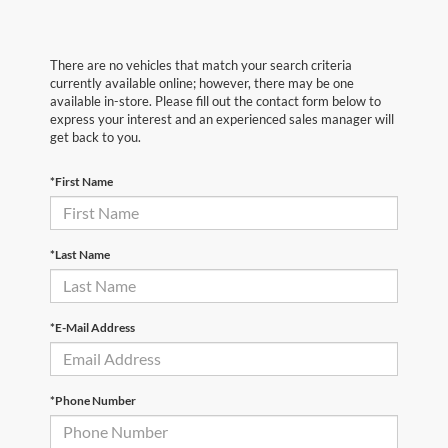
There are no vehicles that match your search criteria
currently available online; however, there may be one
available in-store. Please fill out the contact form below to
express your interest and an experienced sales manager will
get back to you.
*First Name
*Last Name
*E-Mail Address
*Phone Number