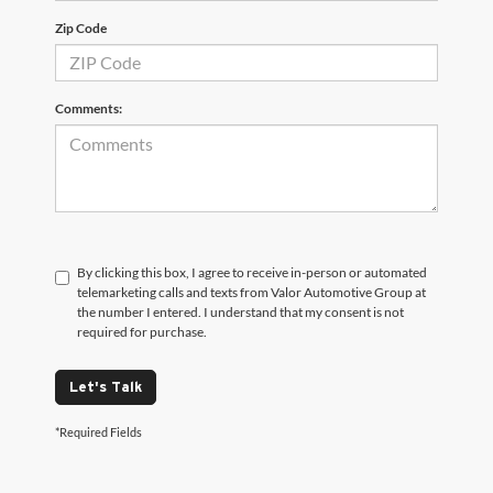
Zip Code
Comments:
By clicking this box, I agree to receive in-person or automated
telemarketing calls and texts from Valor Automotive Group at
the number I entered. I understand that my consent is not
required for purchase.
Let's Talk
*Required Fields