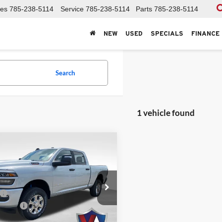
les
785-238-5114
Service
785-238-5114
Parts
785-238-5114
NEW
USED
SPECIALS
FINANCE
Search
1 vehicle found
mpare Vehicle
RAM 2500
BIG
,904
$1,501
 CREW CAB 4X4
R PRICE
SAVINGS
BOX
Less
r CDJR
$66,405
C6UR5DJ9TG328564
Stock:
26DT136
ffers:
DJ7H91
-$2,000
 Fee
+$499