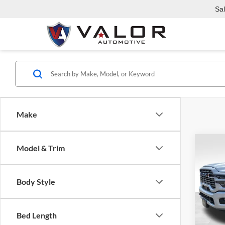
Sa
Make
Co
Model & Trim
2026
$64
HORN
VALO
6'4' 
Body Style
Valo
MSRP:
VIN:
3
Model:
RAM O
Bed Length
Admin