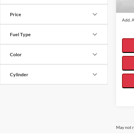
In Sto
VALOR
Price
Add. A
Fuel Type
Color
Cylinder
May not r