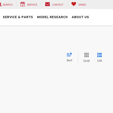
SEARCH
SERVICE
CONTACT
SAVED
SERVICE & PARTS
MODEL RESEARCH
ABOUT US
Sort
List
Grid