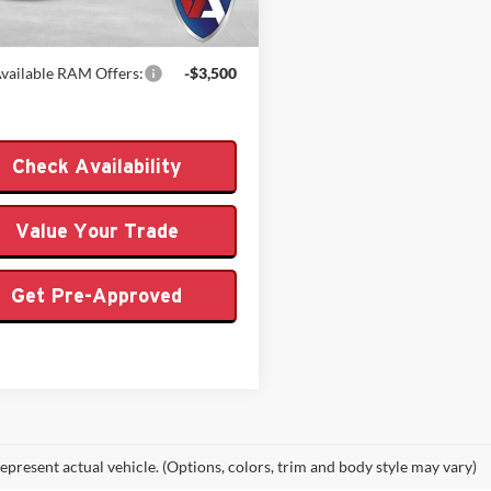
Ext.
Int.
ck
 PRICE
$64,904
vailable RAM Offers:
-$3,500
Check Availability
Value Your Trade
Get Pre-Approved
epresent actual vehicle. (Options, colors, trim and body style may vary)