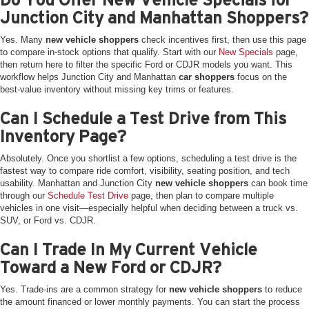
Junction City and Manhattan Shoppers?
Yes. Many
new vehicle shoppers
check incentives first, then use this page
to compare in-stock options that qualify. Start with our
New Specials
page,
then return here to filter the specific Ford or CDJR models you want. This
workflow helps Junction City and Manhattan
car shoppers
focus on the
best-value inventory without missing key trims or features.
Can I Schedule a Test Drive from This
Inventory Page?
Absolutely. Once you shortlist a few options, scheduling a test drive is the
fastest way to compare ride comfort, visibility, seating position, and tech
usability. Manhattan and Junction City
new vehicle shoppers
can book time
through our
Schedule Test Drive
page, then plan to compare multiple
vehicles in one visit—especially helpful when deciding between a truck vs.
SUV, or Ford vs. CDJR.
Can I Trade In My Current Vehicle
Toward a New Ford or CDJR?
Yes. Trade-ins are a common strategy for
new vehicle shoppers
to reduce
the amount financed or lower monthly payments. You can start the process