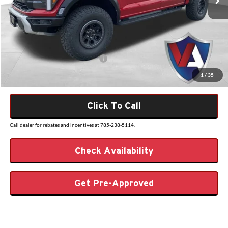
Dealer Discount
-$5,136
Admin Fee
+$499
VALOR PRICE
$88,988
Add. Available Ford Incentives:
-$500
1
/
35
Click To Call
Call dealer for rebates and incentives at 785-238-5114.
Check Availability
Get Pre-Approved