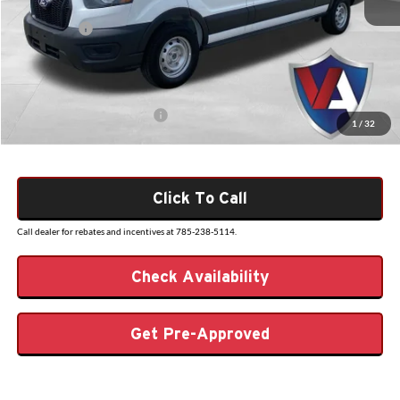
Dealer Discount
-$2,124
Ford Offers:
-$4,000
Admin Fee
+$499
VALOR PRICE
$48,570
Add. Available Ford Offers:
$4,000
1
/
32
Click To Call
Call dealer for rebates and incentives at 785-238-5114.
Check Availability
Get Pre-Approved