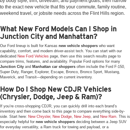
by body style, trim, drivetrain, and payment goals, then narrow
to the exact new vehicle that fits your commute, family routine,
weekend travel, or jobsite needs across the Flint Hills region.
What New Ford Models Can I Shop in
Junction City and Manhattan?
Our Ford lineup is built for Kansas
new vehicle shoppers
who want
capability, comfort, and modern driver-assist tech. You can start with our
dedicated
New Ford Vehicles
page, then use this search results page to
compare trims, features, and availability. Popular Ford options for many
Junction City
and
Manhattan car shoppers
often include the Ford F-150,
Super Duty, Ranger, Explorer, Escape, Bronco, Bronco Sport, Mustang,
Maverick, and Transit—depending on current inventory.
How Do I Shop New CDJR Vehicles
(Chrysler, Dodge, Jeep & Ram)?
If you’re cross-shopping CDJR, you can quickly drill into each brand’s
inventory and then come back to this page to compare everything side-by-
side. Start here:
New Chrysler
,
New Dodge
,
New Jeep
, and
New Ram
. This is
especially helpful for
new vehicle shoppers
deciding between a Jeep SUV
for everyday versatility, a Ram truck for towing and payload, or a