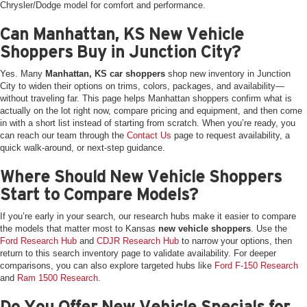
Chrysler/Dodge model for comfort and performance.
Can Manhattan, KS New Vehicle
Shoppers Buy in Junction City?
Yes. Many
Manhattan, KS car shoppers
shop new inventory in Junction
City to widen their options on trims, colors, packages, and availability—
without traveling far. This page helps Manhattan shoppers confirm what is
actually on the lot right now, compare pricing and equipment, and then come
in with a short list instead of starting from scratch. When you’re ready, you
can reach our team through the
Contact Us
page to request availability, a
quick walk-around, or next-step guidance.
Where Should New Vehicle Shoppers
Start to Compare Models?
If you’re early in your search, our research hubs make it easier to compare
the models that matter most to Kansas
new vehicle shoppers
. Use the
Ford Research Hub
and
CDJR Research Hub
to narrow your options, then
return to this search inventory page to validate availability. For deeper
comparisons, you can also explore targeted hubs like
Ford F-150 Research
and
Ram 1500 Research
.
Do You Offer New Vehicle Specials for