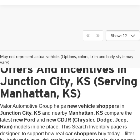
Show: 12
<
New Ford and CDJR
May not represent actual vehicle. (Options, colors, trim and body style may
vary)
Offers And Incentives in
Junction City, KS (Serving
Manhattan, KS)
Valor Automotive Group helps
new vehicle shoppers
in
Junction City, KS
and nearby
Manhattan, KS
compare the
latest
new Ford
and
new CDJR (Chrysler, Dodge, Jeep,
Ram)
models in one place. This Search Inventory page is
designed to support how real
car shoppers
buy today—filter