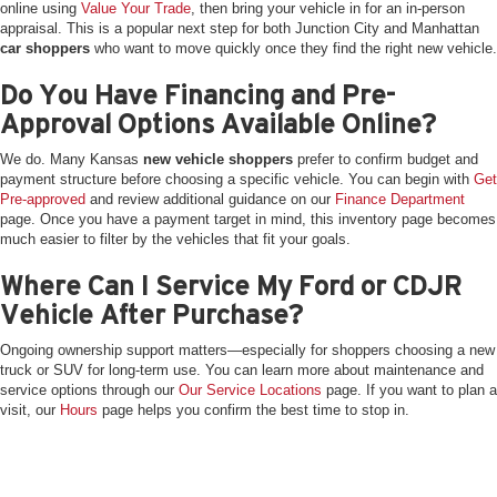
online using
Value Your Trade
, then bring your vehicle in for an in-person
appraisal. This is a popular next step for both Junction City and Manhattan
car shoppers
who want to move quickly once they find the right new vehicle.
Do You Have Financing and Pre-
Approval Options Available Online?
We do. Many Kansas
new vehicle shoppers
prefer to confirm budget and
payment structure before choosing a specific vehicle. You can begin with
Get
Pre-approved
and review additional guidance on our
Finance Department
page. Once you have a payment target in mind, this inventory page becomes
much easier to filter by the vehicles that fit your goals.
Where Can I Service My Ford or CDJR
Vehicle After Purchase?
Ongoing ownership support matters—especially for shoppers choosing a new
truck or SUV for long-term use. You can learn more about maintenance and
service options through our
Our Service Locations
page. If you want to plan a
visit, our
Hours
page helps you confirm the best time to stop in.