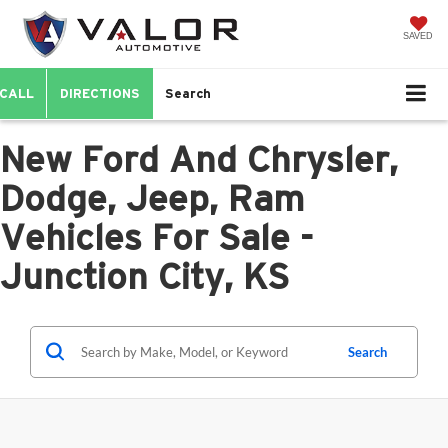
SAVED
CALL
DIRECTIONS
Search
New Ford And Chrysler,
Dodge, Jeep, Ram
Vehicles For Sale -
Junction City, KS
Search