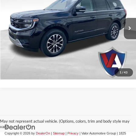
Valor Automotive Group
VIN:
1FMJU1M84SEA28903
Stock:
FP00770
Model:
U1M
28,327 mi
Ext.
Int.
Available
CLICK TO CALL
CHECK AVAILABILITY
GET PRE-APPROVED
1
/
43
May not represent actual vehicle. (Options, colors, trim and body style may
vary)
Copyright © 2026
by
DealerOn
|
Sitemap
|
Privacy
| Valor Automotive Group
|
1825