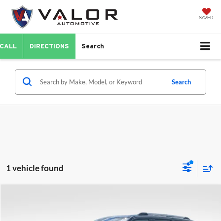
SAVED
CALL
DIRECTIONS
Search
Search
1 vehicle found
Compare Vehicle
$60,528
2025
Ford Expedition
Platinum
VALOR PRICE:
Price Drop