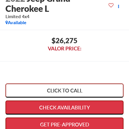
Cherokee L
Limited 4x4
Available
$26,275
VALOR PRICE:
CLICK TO CALL
CHECK AVAILABILITY
GET PRE-APPROVED