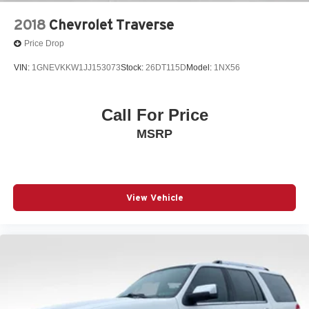
information.
2018
Chevrolet Traverse
Price Drop
VIN:
1GNEVKKW1JJ153073
Stock:
26DT115D
Model:
1NX56
Call For Price
MSRP
View Vehicle