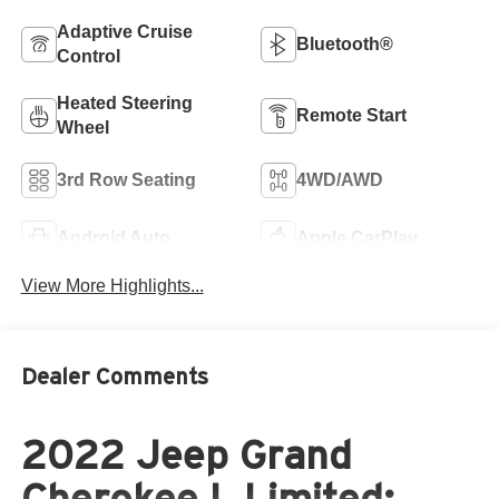
Adaptive Cruise
Bluetooth®
Control
Heated Steering
Remote Start
Wheel
3rd Row Seating
4WD/AWD
Android Auto
Apple CarPlay
View More Highlights...
Dealer Comments
2022 Jeep Grand
Cherokee L Limited: