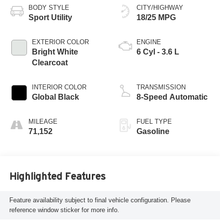
BODY STYLE
CITY/HIGHWAY
Sport Utility
18/25 MPG
EXTERIOR COLOR
ENGINE
Bright White
6 Cyl - 3.6 L
Clearcoat
INTERIOR COLOR
TRANSMISSION
Global Black
8-Speed Automatic
MILEAGE
FUEL TYPE
71,152
Gasoline
Highlighted Features
Feature availability subject to final vehicle configuration. Please
reference window sticker for more info.