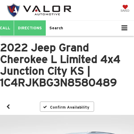
SAVED
CALL
DIRECTIONS
Search
2022 Jeep Grand
Cherokee L Limited 4x4
Junction City KS |
1C4RJKBG3N8580489
Confirm Availability