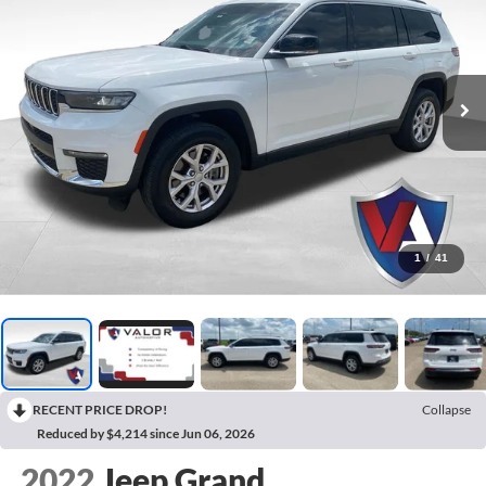
1
/
41
RECENT PRICE DROP!
Collapse
Reduced by $4,214 since Jun 06, 2026
2022
Jeep Grand