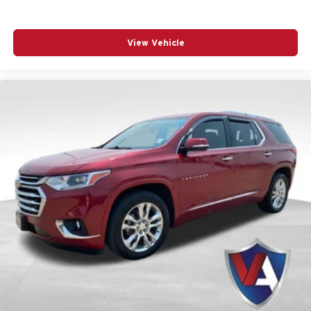
18in Fully Painted Aluminum Wheels
- Adds a
sleek, modern touch to the exterior profile.
View Vehicle
Experience the Grand
Cherokee L at Valor CDJR
We invite you to experience this exceptional SUV
firsthand. Visit us at Valor CDJR, located at
1825
Goldenbelt Blvd, Junction City, KS 66441
, to explore our
inventory and find the perfect match for your lifestyle. You
can
get directions to our showroom
online or
call us at
(785) 238-5114
to schedule your personal demonstration
today.
All vehicle pricing includes all offers and incentives.
Prices do not include additional fees and a government
fee, taxes, finance charges, dealer documentation fees,
emissions testing fees, or other fees. All prices,
specifications, and availability are subject to change
without notice. Contact dealer for the most current