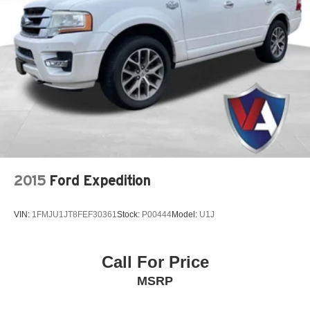
2015
Ford Expedition
VIN:
1FMJU1JT8FEF30361
Stock:
P00444
Model:
U1J
Call For Price
MSRP