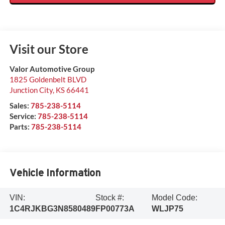
Visit our Store
Valor Automotive Group
1825 Goldenbelt BLVD
Junction City
,
KS
66441
Sales:
785-238-5114
Service:
785-238-5114
Parts:
785-238-5114
Vehicle Information
VIN:
Stock #:
Model Code:
1C4RJKBG3N8580489
FP00773A
WLJP75