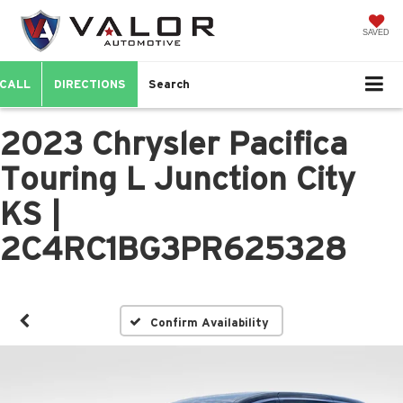
SAVED
CALL
DIRECTIONS
Search
2023 Chrysler Pacifica
Touring L Junction City
KS |
2C4RC1BG3PR625328
Confirm Availability