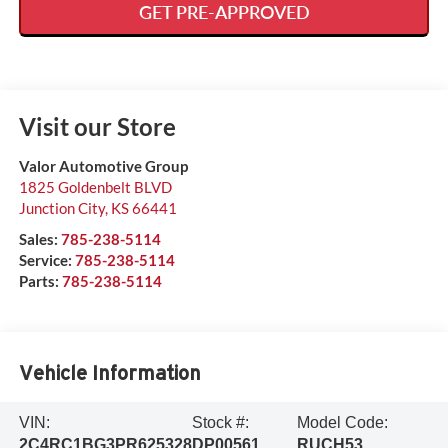
GET PRE-APPROVED
Visit our Store
Valor Automotive Group
1825 Goldenbelt BLVD
Junction City
,
KS
66441
Sales:
785-238-5114
Service:
785-238-5114
Parts:
785-238-5114
Vehicle Information
VIN:
Stock #:
Model Code:
2C4RC1BG3PR625328
DP00561
RUCH53