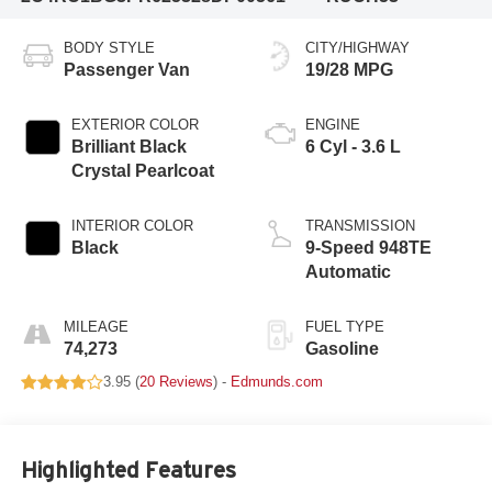
BODY STYLE
CITY/HIGHWAY
Passenger Van
19/28 MPG
EXTERIOR COLOR
ENGINE
Brilliant Black
6 Cyl - 3.6 L
Crystal Pearlcoat
INTERIOR COLOR
TRANSMISSION
Black
9-Speed 948TE
Automatic
MILEAGE
FUEL TYPE
74,273
Gasoline
3.95 (
20 Reviews
) -
Edmunds.com
Highlighted Features