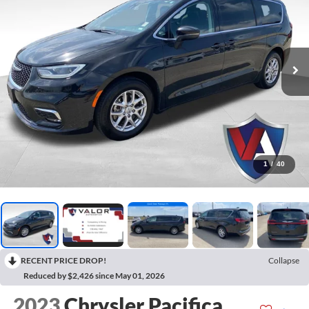
1
/
40
RECENT PRICE DROP!
Collapse
Reduced by $2,426 since May 01, 2026
2023
Chrysler Pacifica