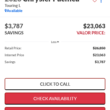
Touring L
Available
$3,787
$23,063
SAVINGS
VALOR PRICE:
Less
$26,850
Retail Price:
$23,063
Internet Price
$3,787
Savings
CLICK TO CALL
CHECK AVAILABILITY