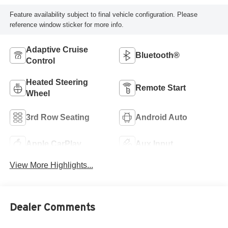
Feature availability subject to final vehicle configuration. Please
reference window sticker for more info.
Adaptive Cruise
Bluetooth®
Control
Heated Steering
Remote Start
Wheel
3rd Row Seating
Android Auto
Apple CarPlay
Aux Input
View More Highlights...
Dealer Comments