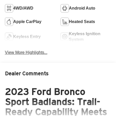
4WD/AWD
Android Auto
Apple CarPlay
Heated Seats
Keyless Ignition
Keyless Entry
System
View More Highlights...
Dealer Comments
2023 Ford Bronco
Sport Badlands: Trail-
Ready Capability Meets