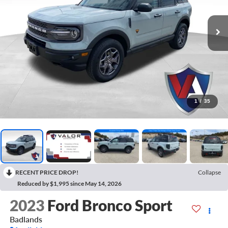
1
/
35
RECENT PRICE DROP!
Collapse
Reduced by $1,995 since May 14, 2026
2023
Ford Bronco Sport
Badlands