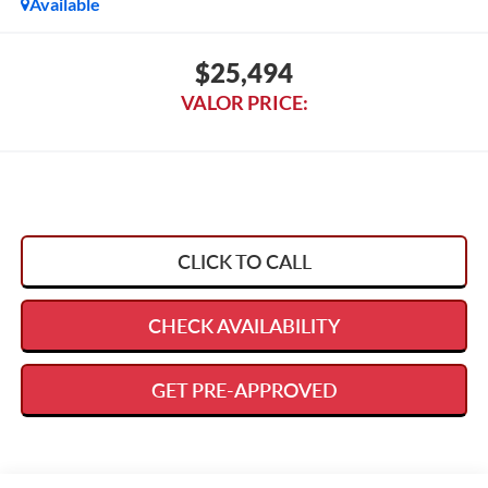
Available
$25,494
VALOR PRICE:
CLICK TO CALL
CHECK AVAILABILITY
GET PRE-APPROVED