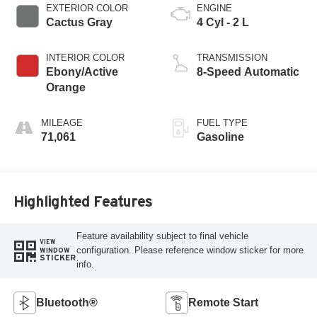
EXTERIOR COLOR
ENGINE
Cactus Gray
4 Cyl - 2 L
INTERIOR COLOR
TRANSMISSION
Ebony/Active
8-Speed Automatic
Orange
MILEAGE
FUEL TYPE
71,061
Gasoline
Highlighted Features
Feature availability subject to final vehicle
VIEW
configuration. Please reference window sticker for more
WINDOW
STICKER
info.
Bluetooth®
Remote Start