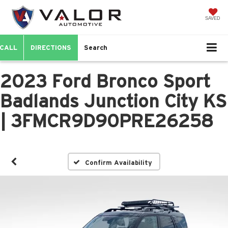
SAVED
CALL
DIRECTIONS
Search
2023 Ford Bronco Sport
Badlands Junction City KS
| 3FMCR9D90PRE26258
Confirm Availability