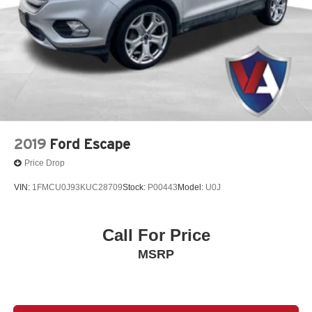
2019
Ford Escape
Price Drop
VIN:
1FMCU0J93KUC28709
Stock:
P00443
Model:
U0J
Call For Price
MSRP