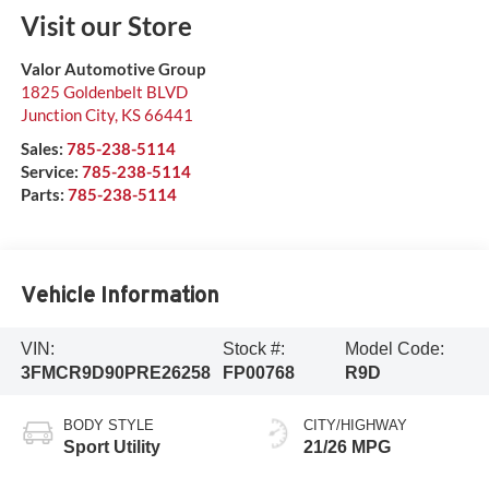
Visit our Store
Valor Automotive Group
1825 Goldenbelt BLVD
Junction City
,
KS
66441
Sales:
785-238-5114
Service:
785-238-5114
Parts:
785-238-5114
Vehicle Information
VIN:
Stock #:
Model Code:
3FMCR9D90PRE26258
FP00768
R9D
BODY STYLE
CITY/HIGHWAY
Sport Utility
21/26 MPG