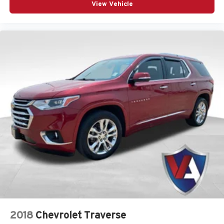
Visit Us
View Vehicle
If you are ready to experience the capability of this
exceptional SUV firsthand, we invite you to visit us at
Valor CDJR. Located at 1825 Goldenbelt Blvd, Junction
City, KS 66441, our team is ready to help you explore
every feature of this vehicle. You can easily
get directions
to our dealership
to take a test drive, or
call us at (785)
238-5114
to speak with a specialist today. We look
forward to helping you find your next adventure
companion.
All vehicle pricing includes all offers and incentives.
Prices do not include additional fees and a government
fee, taxes, finance charges, dealer documentation fees,
emissions testing fees, or other fees. All prices,
specifications, and availability are subject to change
without notice. Contact dealer for the most current
information.
2018
Chevrolet Traverse