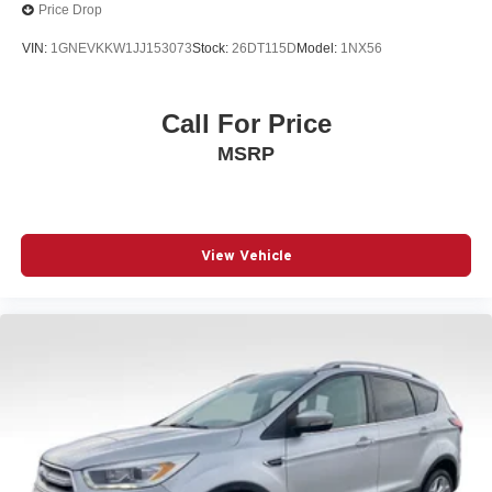
Price Drop
VIN:
1GNEVKKW1JJ153073
Stock:
26DT115D
Model:
1NX56
Call For Price
MSRP
View Vehicle