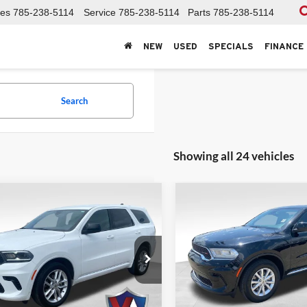
les
785-238-5114
Service
785-238-5114
Parts
785-238-5114
NEW
USED
SPECIALS
FINANCE
Search
Showing all 24 vehicles
mpare Vehicle
Compare Vehicle
$28,436
$26,97
Dodge Durango
GT
2023
Dodge Durango
VALOR PRICE:
SXT Plus AWD
VALOR PRICE
e Drop
Price Drop
r Automotive Group
Valor Automotive Group
C4RDJDG7PC718937
Stock:
DP00456
VIN:
1C4RDJAG5PC613768
Sto
HECK AVAILABILITY
CHECK AVAILA
WDEH75
Model:
WDEL75