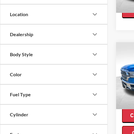
Availa
Location
Dealership
Co
$14
Body Style
2022
Crew 
SAVI
Color
Pric
Retail 
Valo
Interne
VIN:
1
Model:
Fuel Type
Saving
Availa
Cylinder
C