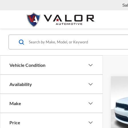
Sa
Vehicle Condition
Co
Availability
2023
AWD
Make
Pric
Valo
VIN:
1
C
Price
Model: