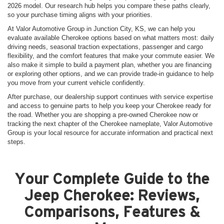
2026 model. Our research hub helps you compare these paths clearly,
so your purchase timing aligns with your priorities.
At Valor Automotive Group in Junction City, KS, we can help you
evaluate available Cherokee options based on what matters most: daily
driving needs, seasonal traction expectations, passenger and cargo
flexibility, and the comfort features that make your commute easier. We
also make it simple to build a payment plan, whether you are financing
or exploring other options, and we can provide trade-in guidance to help
you move from your current vehicle confidently.
After purchase, our dealership support continues with service expertise
and access to genuine parts to help you keep your Cherokee ready for
the road. Whether you are shopping a pre-owned Cherokee now or
tracking the next chapter of the Cherokee nameplate, Valor Automotive
Group is your local resource for accurate information and practical next
steps.
Your Complete Guide to the
Jeep Cherokee: Reviews,
Comparisons, Features &