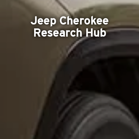
Jeep Cherokee
Research Hub