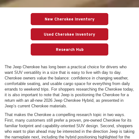
New Cherokee Inventory
Used Cherokee Inventory
Research Hub
The Jeep Cherokee has long been a practical choice for drivers who
want SUV versatility in a size that is easy to live with day to day.
Cherokee owners value the balance: confidence in changing weather,
comfortable seating, and usable cargo space for everything from daily
errands to weekend trips. For shoppers researching the Cherokee today,
it is also important to note that Jeep is positioning the Cherokee for a
return with an all-new 2026 Jeep Cherokee Hybrid, as presented in
Jeep’s current Cherokee materials.
That makes the Cherokee a compelling research topic in two ways.
First, many customers still prefer a proven, pre-owned Cherokee for its
familiar footprint and capability-oriented SUV design. Second, shoppers
who want to plan ahead may be interested in the direction Jeep is taking
the nameplate next, including the hybrid positioning highlighted for the