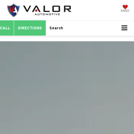
SAVED
CALL
DIRECTIONS
Search