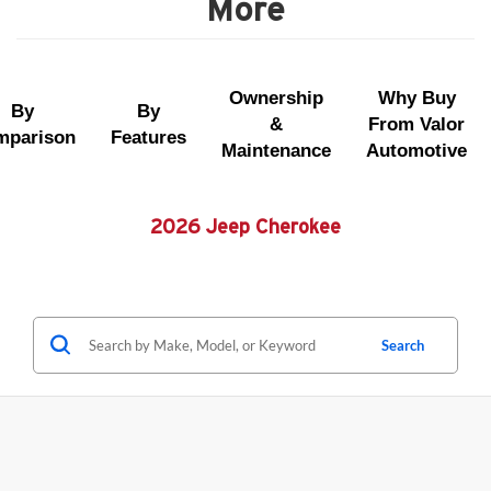
More
Ownership
Why Buy
By
By
&
From Valor
mparison
Features
Maintenance
Automotive
2026 Jeep Cherokee
Search