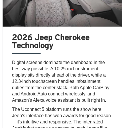
2026 Jeep Cherokee
Technology
Digital screens dominate the dashboard in the
best way possible. A 10.25-inch instrument
display sits directly ahead of the driver, while a
12.3-inch touchscreen handles infotainment
duties from the center stack. Both Apple CarPlay
and Android Auto connect wirelessly, and
Amazon's Alexa voice assistant is built right in.
The Uconnect 5 platform runs the show here.
Jeep's interface has won awards for good reason
—it's intuitive and responsive. The integrated