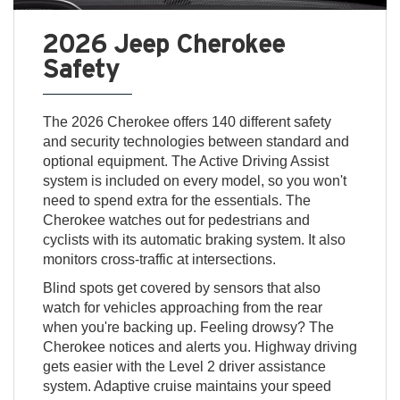
2026 Jeep Cherokee
Safety
The 2026 Cherokee offers 140 different safety
and security technologies between standard and
optional equipment. The Active Driving Assist
system is included on every model, so you won't
need to spend extra for the essentials. The
Cherokee watches out for pedestrians and
cyclists with its automatic braking system. It also
monitors cross-traffic at intersections.
Blind spots get covered by sensors that also
watch for vehicles approaching from the rear
when you're backing up. Feeling drowsy? The
Cherokee notices and alerts you. Highway driving
gets easier with the Level 2 driver assistance
system. Adaptive cruise maintains your speed