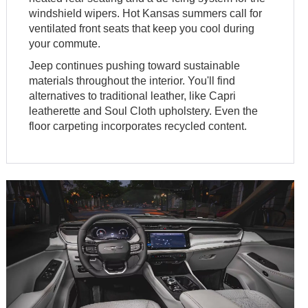
windshield wipers. Hot Kansas summers call for
ventilated front seats that keep you cool during
your commute.
Jeep continues pushing toward sustainable
materials throughout the interior. You'll find
alternatives to traditional leather, like Capri
leatherette and Soul Cloth upholstery. Even the
floor carpeting incorporates recycled content.