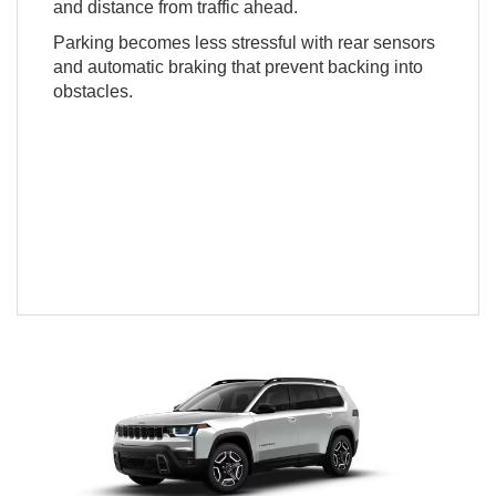
and distance from traffic ahead.
Parking becomes less stressful with rear sensors
and automatic braking that prevent backing into
obstacles.