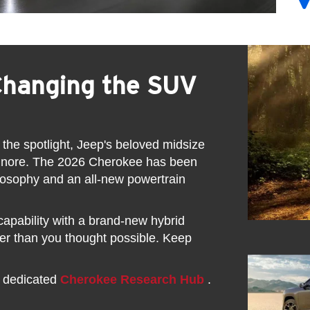
Changing the SUV
 the spotlight, Jeep's beloved midsize
ignore. The 2026 Cherokee has been
ilosophy and an all-new powertrain
pability with a brand-new hybrid
ther than you thought possible. Keep
r dedicated
Cherokee Research Hub
.