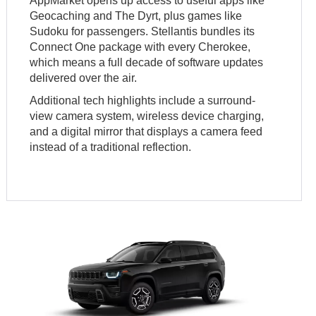
AppMarket opens up access to useful apps like
Geocaching and The Dyrt, plus games like
Sudoku for passengers. Stellantis bundles its
Connect One package with every Cherokee,
which means a full decade of software updates
delivered over the air.
Additional tech highlights include a surround-
view camera system, wireless device charging,
and a digital mirror that displays a camera feed
instead of a traditional reflection.