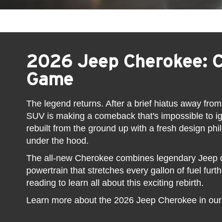
2026 Jeep Cherokee: 
Game
The legend returns. After a brief hiatus away from
SUV is making a comeback that's impossible to 
rebuilt from the ground up with a fresh design ph
under the hood.
The all-new Cherokee combines legendary Jeep ca
powertrain that stretches every gallon of fuel fur
reading to learn all about this exciting rebirth.
Learn more about the 2026 Jeep Cherokee in ou