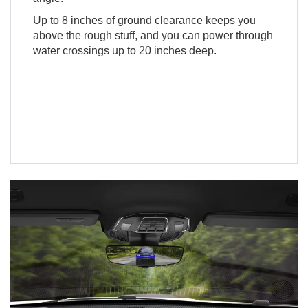
Up to 8 inches of ground clearance keeps you
above the rough stuff, and you can power through
water crossings up to 20 inches deep.