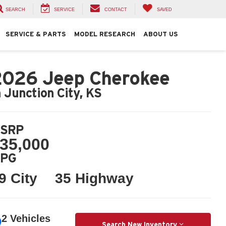
SEARCH
SERVICE
CONTACT
SAVED
SERVICE & PARTS
MODEL RESEARCH
ABOUT US
2026 Jeep Cherokee
n Junction City, KS
SRP
35,000
PG
9 City
35 Highway
2 Vehicles
Search New Inventory