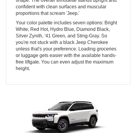
shape. The overall silhouette stands upright and
confident with clean surfaces and muscular
proportions that scream 'Jeep.'
Your color palette includes seven options: Bright
White, Red Hot, Hydro Blue, Diamond Black,
Silver Zynith, '41 Green, and Sting-Gray. So
you're not stuck with a black Jeep Cherokee
unless that's your preference. Loading groceries
or luggage gets easier with the available hands-
free liftgate. You can even adjust the maximum
height.