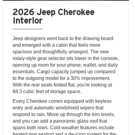
2026 Jeep Cherokee
Interior
Jeep designers went back to the drawing board
and emerged with a cabin that feels more
spacious and thoughtfully arranged. The new
rotary-style gear selector sits lower in the console,
opening up room for your phone, wallet, and daily
essentials. Cargo capacity jumped up compared
to the outgoing model for a 30% improvement.
With the rear seats folded flat, you're looking at
68.3 cubic feet of storage space.
Every Cherokee comes equipped with keyless
entry and automatic windshield wipers that
respond to rain. Move up through the trim levels,
and you can add a panoramic glass roof that
spans both rows. Cold-weather features include
heated rear seating and a de-icing system for the