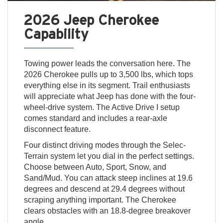
2026 Jeep Cherokee
Capability
Towing power leads the conversation here. The
2026 Cherokee pulls up to 3,500 lbs, which tops
everything else in its segment. Trail enthusiasts
will appreciate what Jeep has done with the four-
wheel-drive system. The Active Drive I setup
comes standard and includes a rear-axle
disconnect feature.
Four distinct driving modes through the Selec-
Terrain system let you dial in the perfect settings.
Choose between Auto, Sport, Snow, and
Sand/Mud. You can attack steep inclines at 19.6
degrees and descend at 29.4 degrees without
scraping anything important. The Cherokee
clears obstacles with an 18.8-degree breakover
angle.