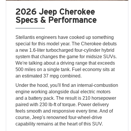
2026 Jeep Cherokee
Specs & Performance
Stellantis engineers have cooked up something
special for this model year. The Cherokee debuts
a new 1.6-liter turbocharged four-cylinder hybrid
system that changes the game for midsize SUVs.
We're talking about a driving range that exceeds
500 miles on a single tank. Fuel economy sits at
an estimated 37 mpg combined.
Under the hood, you'll find an internal-combustion
engine working alongside dual electric motors
and a battery pack. The result is 210 horsepower
paired with 230 lb-ft of torque. Power delivery
feels smooth and responsive every time. And of
course, Jeep's renowned four-wheel-drive
capability remains at the heart of this SUV.