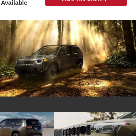
Available