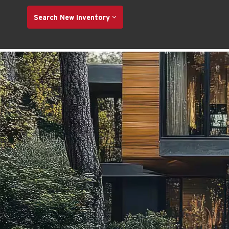
Search New Inventory