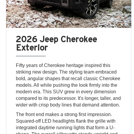
2026 Jeep Cherokee
Exterior
Fifty years of Cherokee heritage inspired this
striking new design. The styling team embraced
bold, angular shapes that recall classic Cherokee
models. All while pushing the look firmly into the
modern era. This SUV grew in every dimension
compared to its predecessor. It's longer, taller, and
wider with crisp body lines that demand attention.
The front end makes a strong first impression.
Squared-off LED headlights flank the grille with
integrated daytime running lights that form a U-