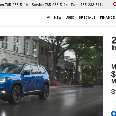
les
785-238-5114
Service
785-238-5114
Parts
785-238-5114
NEW
USED
SPECIALS
FINANCE
i
M
$
M
3